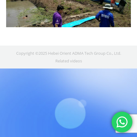
Copyright ©2025 Hebei Orient ADMA Tech Group Co., Ltd.
Related videos