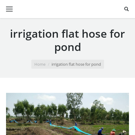
irrigation flat hose for
pond
You are here:
Home
irrigation flat hose for pond