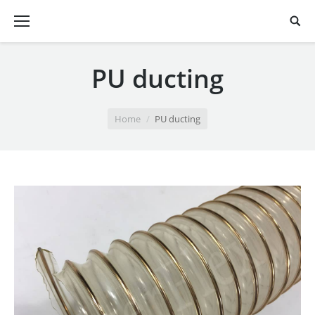
PU ducting
You are here:
Home
PU ducting