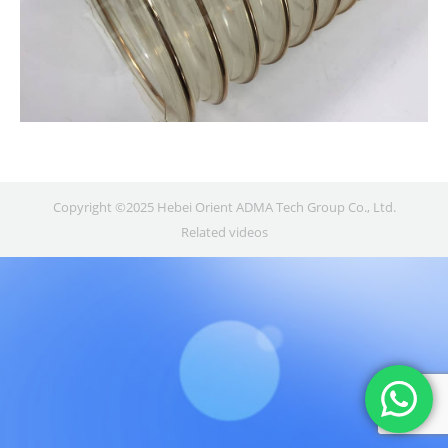
Copyright ©2025 Hebei Orient ADMA Tech Group Co., Ltd.
Related videos