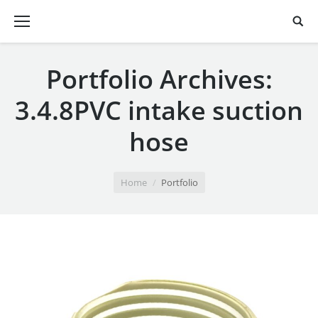
Portfolio Archives:
3.4.8PVC intake suction
hose
You are here:
Home
Portfolio