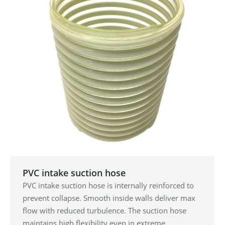
PVC intake suction hose
PVC intake suction hose is internally reinforced to
prevent collapse. Smooth inside walls deliver max
flow with reduced turbulence. The suction hose
maintains high flexibility even in extreme