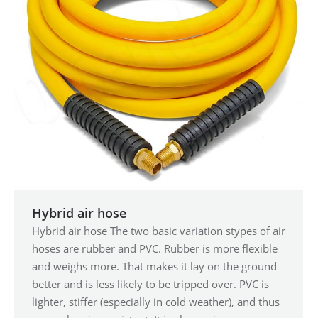
Hybrid air hose
Hybrid air hose The two basic variation stypes of air
hoses are rubber and PVC. Rubber is more flexible
and weighs more. That makes it lay on the ground
better and is less likely to be tripped over. PVC is
lighter, stiffer (especially in cold weather), and thus