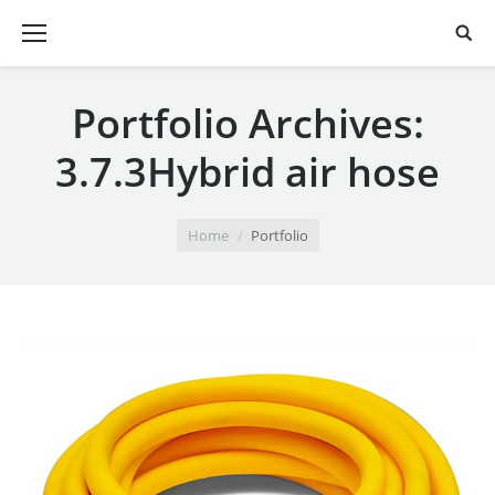
Portfolio Archives:
3.7.3Hybrid air hose
You are here:
Home
Portfolio