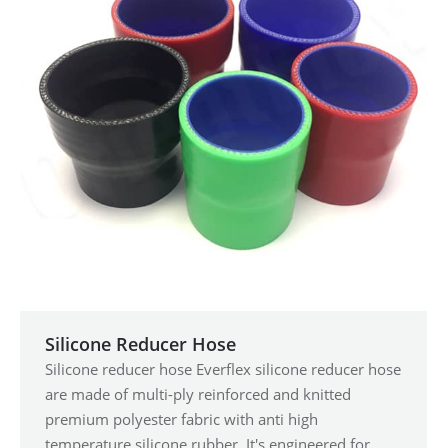
Silicone Reducer Hose
Silicone reducer hose Everflex silicone reducer hose
are made of multi-ply reinforced and knitted
premium polyester fabric with anti high
temperature silicone rubber. It's engineered for