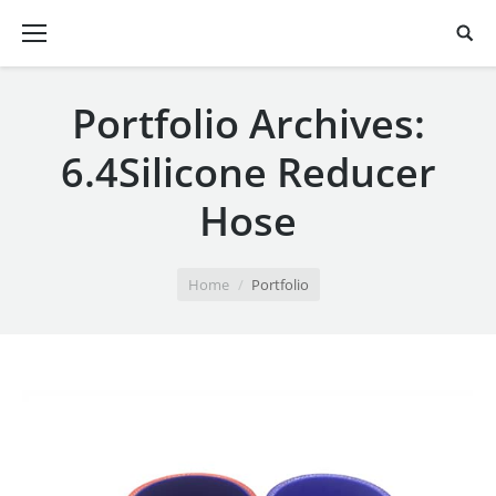
Portfolio Archives:
6.4Silicone Reducer
Hose
You are here:
Home
Portfolio