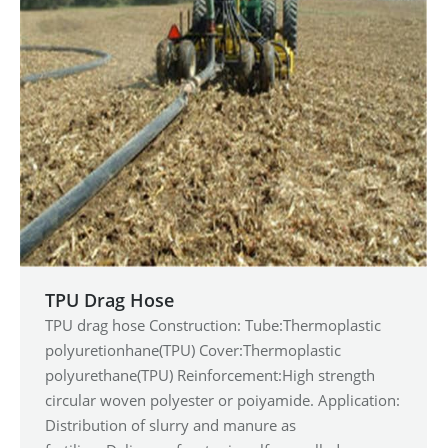
TPU Drag Hose
TPU drag hose Construction: Tube:Thermoplastic
polyuretionhane(TPU) Cover:Thermoplastic
polyurethane(TPU) Reinforcement:High strength
circular woven polyester or poiyamide. Application:
Distribution of slurry and manure as