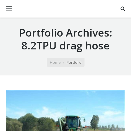
Portfolio Archives:
8.2TPU drag hose
You are here:
Home
Portfolio