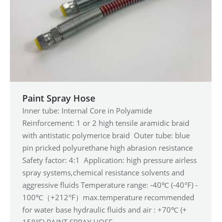
Paint Spray Hose
Inner tube: Internal Core in Polyamide
Reinforcement: 1 or 2 high tensile aramidic braid
with antistatic polymerice braid Outer tube: blue
pin pricked polyurethane high abrasion resistance
Safety factor: 4:1 Application: high pressure airless
spray systems,chemical resistance solvents and
aggressive fluids Temperature range: -40℃ (-40°F) -
100℃（+212°F）max.temperature recommended
for water base hydraulic fluids and air : +70℃ (+