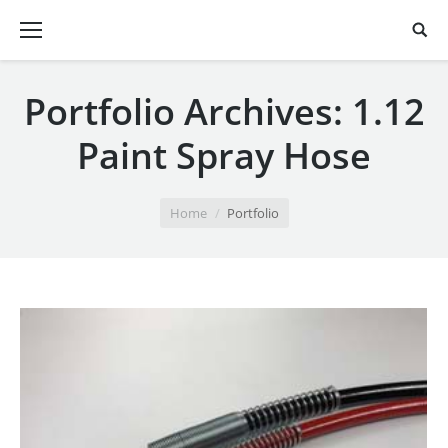
Portfolio Archives:
1.12
Paint Spray Hose
You are here:
Home
Portfolio