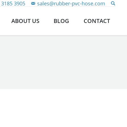
 3185 3905
sales@rubber-pvc-hose.com
ABOUT US
BLOG
CONTACT