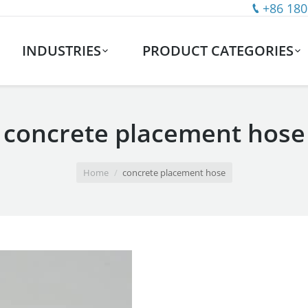
+86 180
INDUSTRIES
PRODUCT CATEGORIES
concrete placement hose
Home
concrete placement hose