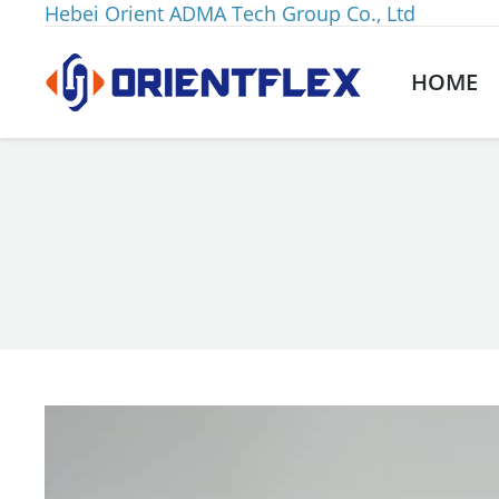
Hebei Orient ADMA Tech Group Co., Ltd
HOME
You are here: