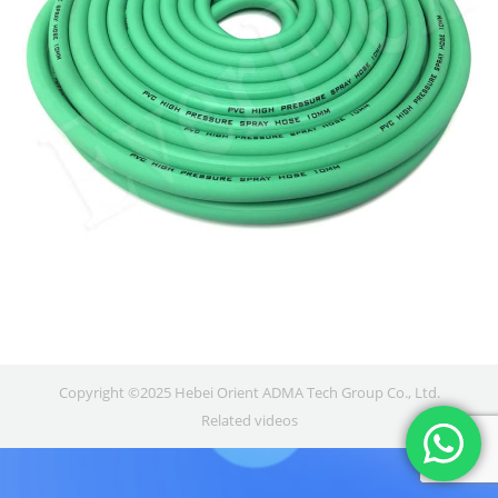
Copyright ©2025 Hebei Orient ADMA Tech Group Co., Ltd.
Related videos