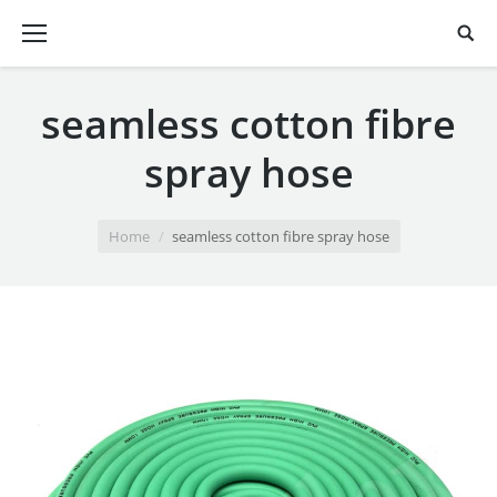
seamless cotton fibre
spray hose
You are here:
Home
seamless cotton fibre spray hose