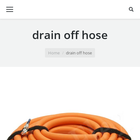
drain off hose
You are here:
Home
drain off hose