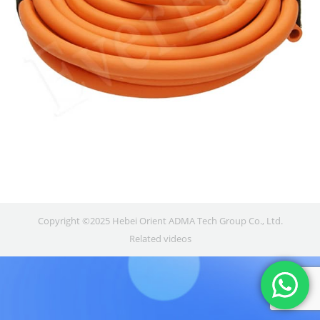
Copyright ©2025 Hebei Orient ADMA Tech Group Co., Ltd.
Related videos