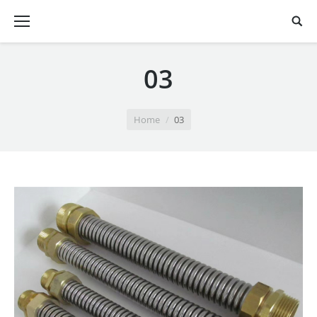
03
You are here:
Home
03