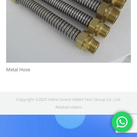
Metal Hose
Copyright ©2025 Hebei Orient ADMA Tech Group Co., Ltd.
Related videos