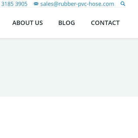
 3185 3905
sales@rubber-pvc-hose.com
ABOUT US
BLOG
CONTACT