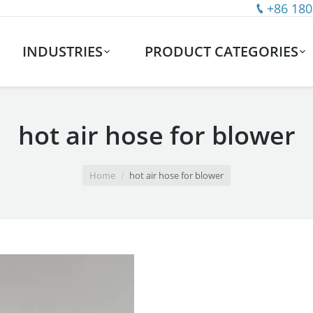
+86 180
INDUSTRIES
PRODUCT CATEGORIES
hot air hose for blower
Home
hot air hose for blower