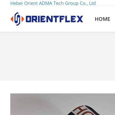
Hebei Orient ADMA Tech Group Co., Ltd
HOME
You are here: