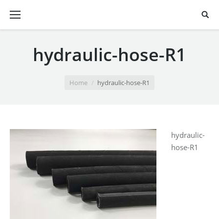
hydraulic-hose-R1
You are here:
Home
hydraulic-hose-R1
hydraulic-
hose-R1