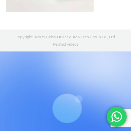
Copyright ©2025 Hebei Orient ADMA Tech Group Co., Ltd.
Related videos