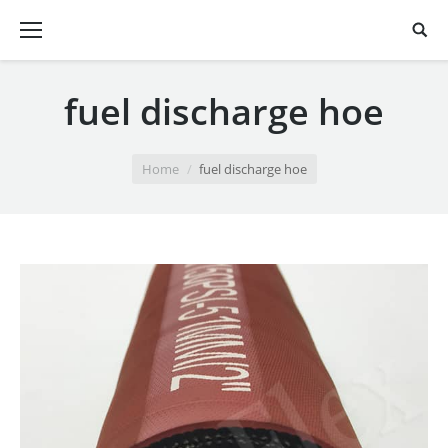
fuel discharge hoe
You are here:
Home
fuel discharge hoe