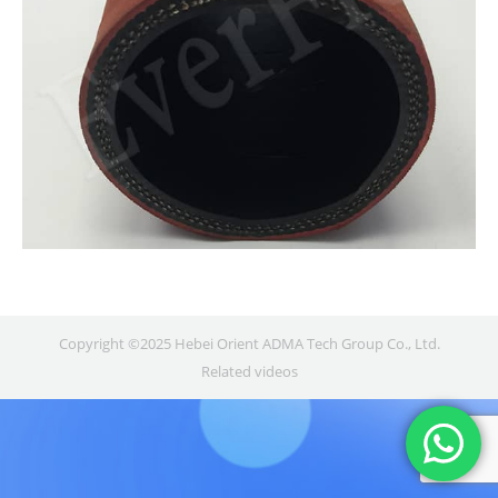
Copyright ©2025 Hebei Orient ADMA Tech Group Co., Ltd.
Related videos