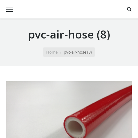
pvc-air-hose (8)
You are here:
Home
pvc-air-hose (8)