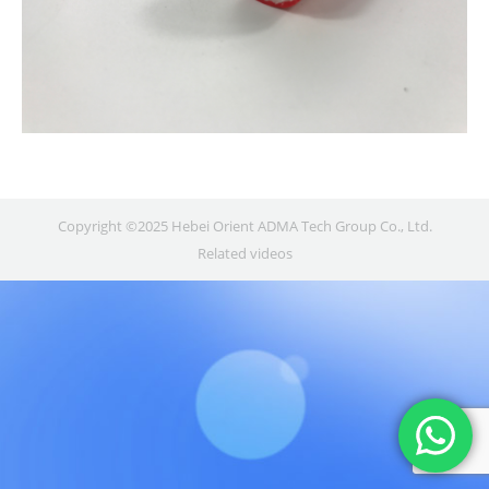
Copyright ©2025 Hebei Orient ADMA Tech Group Co., Ltd.
Related videos