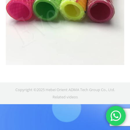
Copyright ©2025 Hebei Orient ADMA Tech Group Co., Ltd.
Related videos