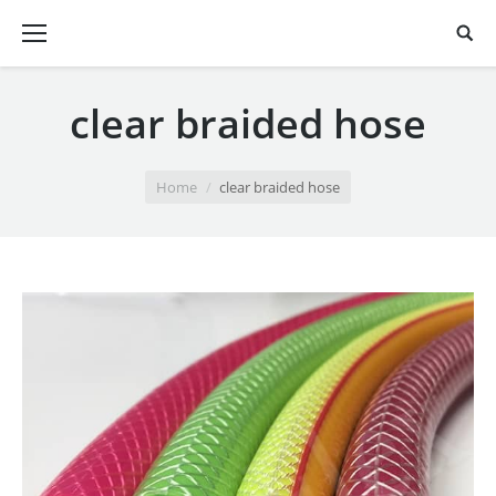
clear braided hose
You are here:
Home
clear braided hose