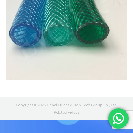
Copyright ©2025 Hebei Orient ADMA Tech Group Co., Ltd.
Related videos