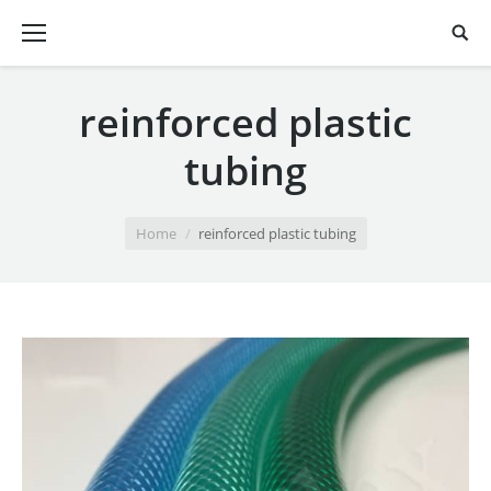
reinforced plastic
tubing
You are here:
Home
reinforced plastic tubing