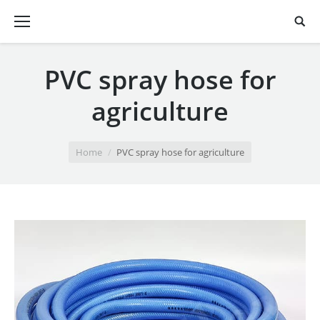
PVC spray hose for
agriculture
You are here:
Home
PVC spray hose for agriculture