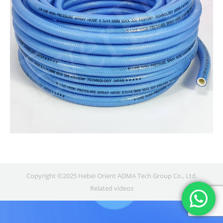
Copyright ©2025 Hebei Orient ADMA Tech Group Co., Ltd.
Related videos