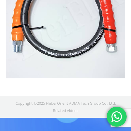
Copyright ©2025 Hebei Orient ADMA Tech Group Co., Ltd.
Related videos