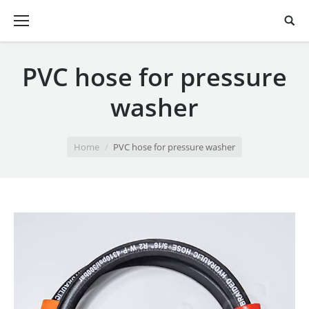
PVC hose for pressure
washer
You are here:
Home
PVC hose for pressure washer