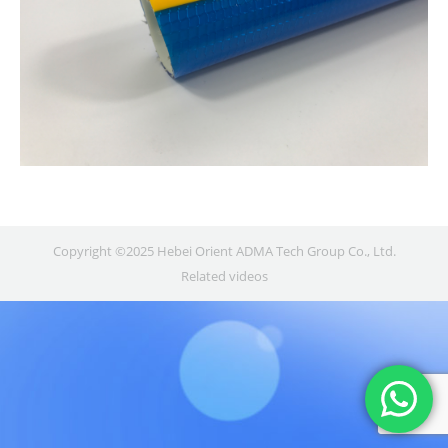
Copyright ©2025 Hebei Orient ADMA Tech Group Co., Ltd.
Related videos