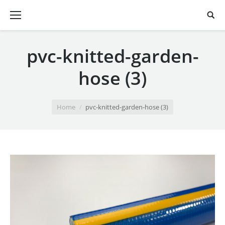
pvc-knitted-garden-
hose (3)
You are here:
Home
pvc-knitted-garden-hose (3)