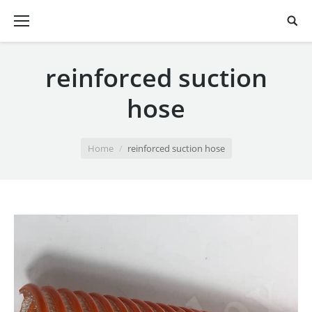
reinforced suction
hose
You are here:
Home
reinforced suction hose