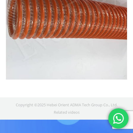
Copyright ©2025 Hebei Orient ADMA Tech Group Co., Ltd.
Related videos