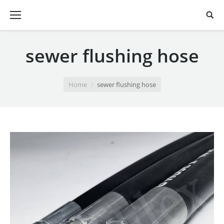
sewer flushing hose
You are here:
Home
sewer flushing hose