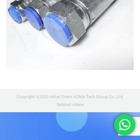
Copyright ©2025 Hebei Orient ADMA Tech Group Co., Ltd.
Related videos