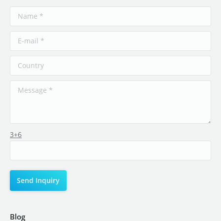
3+6
Blog