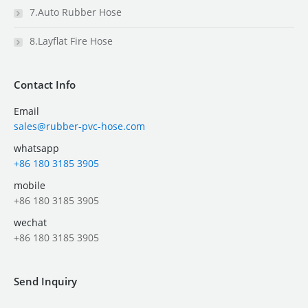
7.Auto Rubber Hose
8.Layflat Fire Hose
Contact Info
Email
sales@rubber-pvc-hose.com
whatsapp
+86 180 3185 3905
mobile
+86 180 3185 3905
wechat
+86 180 3185 3905
Send Inquiry