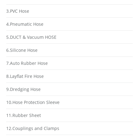
3.PVC Hose
4.Pneumatic Hose
5.DUCT & Vacuum HOSE
6.Silicone Hose
7.Auto Rubber Hose
8.Layflat Fire Hose
9.Dredging Hose
10.Hose Protection Sleeve
11.Rubber Sheet
12.Couplings and Clamps