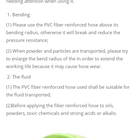
needing attention when using it.
Bending
(1) Please use the PVC fiber reinforced hose above its
bending radius, otherwise it will break and reduce the
pressure resistance;
(2) When powder and particles are transported, please try
to enlarge the bend radius of the In order to extend the
working life because it may cause hose wear.
The fluid
(1) The PVC fiber reinforced hose used shall be suitable for
the fluid transported;
(2)Before applying the fiber reinforced hose to oils,
powders, toxic chemicals and strong acids or alkalis.