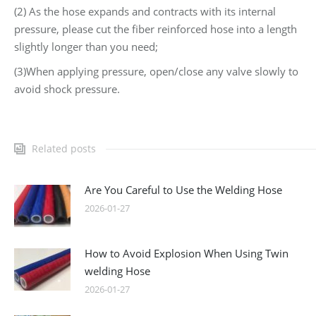
(2) As the hose expands and contracts with its internal
pressure, please cut the fiber reinforced hose into a length
slightly longer than you need;
(3)When applying pressure, open/close any valve slowly to
avoid shock pressure.
Related posts
Are You Careful to Use the Welding Hose
2026-01-27
How to Avoid Explosion When Using Twin
welding Hose
2026-01-27