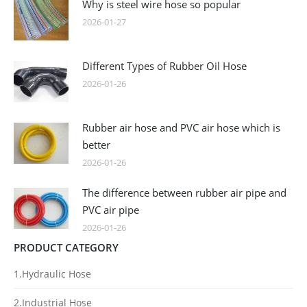
Why is steel wire hose so popular
2026-01-27
Different Types of Rubber Oil Hose
2026-01-26
Rubber air hose and PVC air hose which is
better
2026-01-26
The difference between rubber air pipe and
PVC air pipe
2026-01-26
PRODUCT CATEGORY
1.Hydraulic Hose
2.Industrial Hose