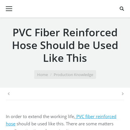
PVC Fiber Reinforced
Hose Should be Used
Like This
You are here:
Home
Production Knowledge
In order to extend the working life,
PVC fiber reinforced
hose
should be used like this. There are some matters