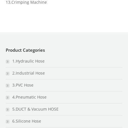
13.Crimping Machine
Product Categories
1.Hydraulic Hose
2.Industrial Hose
3.PVC Hose
4.Pneumatic Hose
5.DUCT & Vacuum HOSE
6.Silicone Hose