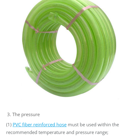
The pressure
(1)
PVC fiber reinforced hose
must be used within the
recommended temperature and pressure range;