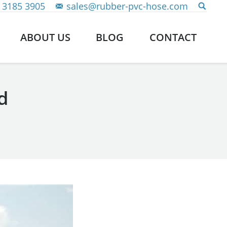
 3185 3905
sales@rubber-pvc-hose.com
ABOUT US
BLOG
CONTACT
d