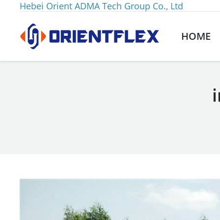
Hebei Orient ADMA Tech Group Co., Ltd
HOME
You are here: