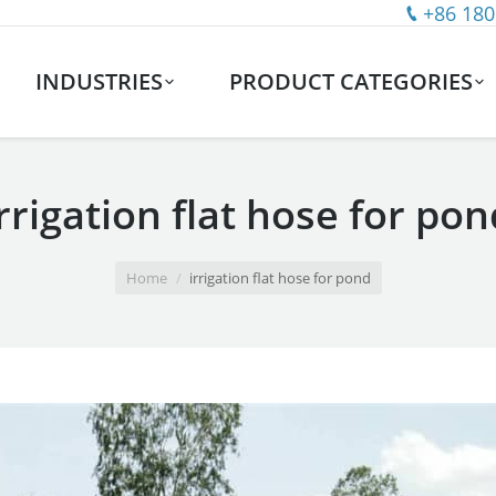
+86 180
INDUSTRIES
PRODUCT CATEGORIES
irrigation flat hose for pon
Home
irrigation flat hose for pond