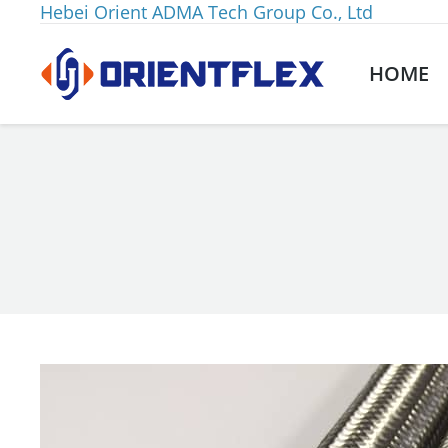
Hebei Orient ADMA Tech Group Co., Ltd
HOME
You are here: