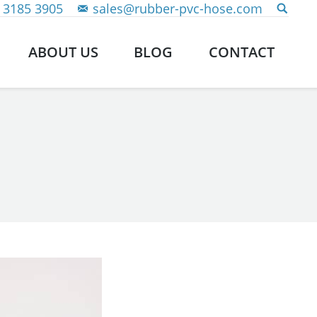
 3185 3905
sales@rubber-pvc-hose.com
ABOUT US
BLOG
CONTACT