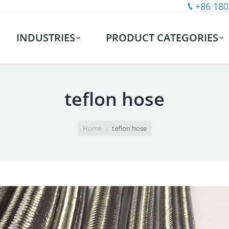
+86 180
INDUSTRIES
PRODUCT CATEGORIES
teflon hose
Home
teflon hose