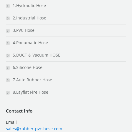
1.Hydraulic Hose
2.Industrial Hose
3.PVC Hose
4.Pneumatic Hose
5.DUCT & Vacuum HOSE
6.Silicone Hose
7.Auto Rubber Hose
8.Layflat Fire Hose
Contact Info
Email
sales@rubber-pvc-hose.com