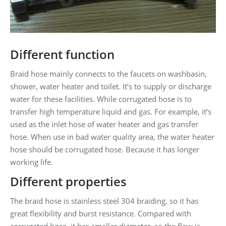
Different function
Braid hose mainly connects to the faucets on washbasin,
shower, water heater and toilet. It’s to supply or discharge
water for these facilities. While corrugated hose is to
transfer high temperature liquid and gas. For example, it’s
used as the inlet hose of water heater and gas transfer
hose. When use in bad water quality area, the water heater
hose should be corrugated hose. Because it has longer
working life.
Different properties
The braid hose is stainless steel 304 braiding, so it has
great flexibility and burst resistance. Compared with