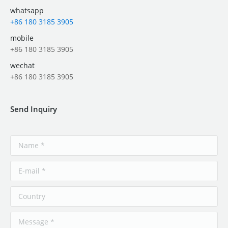
whatsapp
+86 180 3185 3905
mobile
+86 180 3185 3905
wechat
+86 180 3185 3905
Send Inquiry