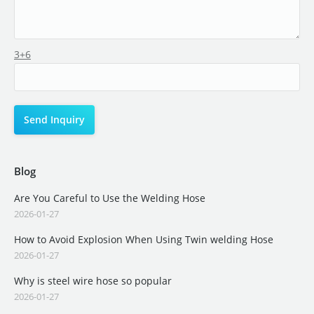
3+6
Blog
Are You Careful to Use the Welding Hose
2026-01-27
How to Avoid Explosion When Using Twin welding Hose
2026-01-27
Why is steel wire hose so popular
2026-01-27