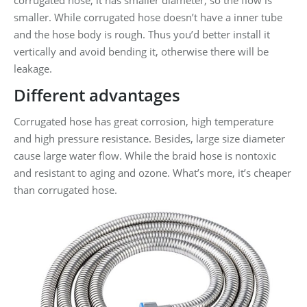
corrugated hose, it has smaller diameter, so the flow is
smaller. While corrugated hose doesn’t have a inner tube
and the hose body is rough. Thus you’d better install it
vertically and avoid bending it, otherwise there will be
leakage.
Different advantages
Corrugated hose has great corrosion, high temperature
and high pressure resistance. Besides, large size diameter
cause large water flow. While the braid hose is nontoxic
and resistant to aging and ozone. What’s more, it’s cheaper
than corrugated hose.