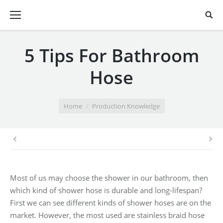
5 Tips For Bathroom
Hose
You are here:
Home
Production Knowledge
Most of us may choose the shower in our bathroom, then
which kind of shower hose is durable and long-lifespan?
First we can see different kinds of shower hoses are on the
market. However, the most used are stainless braid hose