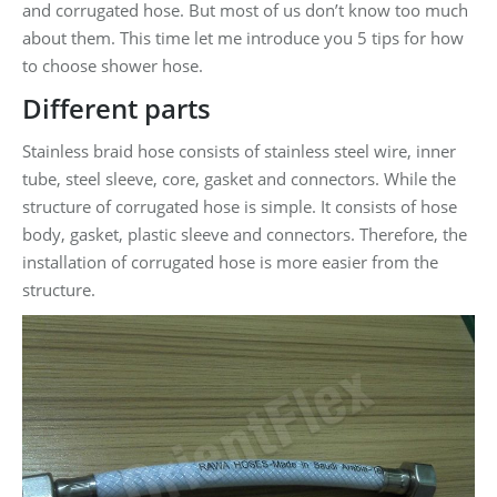
and corrugated hose. But most of us don’t know too much
about them. This time let me introduce you 5 tips for how
to choose shower hose.
Different parts
Stainless braid hose consists of stainless steel wire, inner
tube, steel sleeve, core, gasket and connectors. While the
structure of corrugated hose is simple. It consists of hose
body, gasket, plastic sleeve and connectors. Therefore, the
installation of corrugated hose is more easier from the
structure.