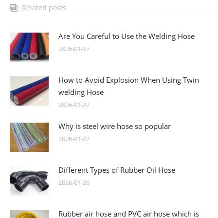
Related posts
Are You Careful to Use the Welding Hose
2026-01-27
How to Avoid Explosion When Using Twin
welding Hose
2026-01-27
Why is steel wire hose so popular
2026-01-27
Different Types of Rubber Oil Hose
2026-01-26
Rubber air hose and PVC air hose which is