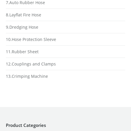
7.Auto Rubber Hose
8.Layflat Fire Hose
9.Dredging Hose
10.Hose Protection Sleeve
11.Rubber Sheet
12.Couplings and Clamps
13.Crimping Machine
Product Categories