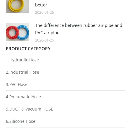
better
2026-01-26
The difference between rubber air pipe and
PVC air pipe
2026-01-26
PRODUCT CATEGORY
1.Hydraulic Hose
2.Industrial Hose
3.PVC Hose
4.Pneumatic Hose
5.DUCT & Vacuum HOSE
6.Silicone Hose