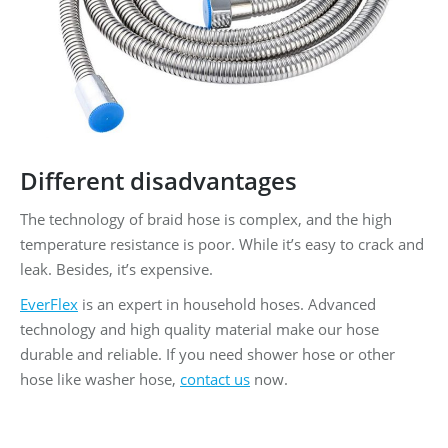
Different disadvantages
The technology of braid hose is complex, and the high
temperature resistance is poor. While it’s easy to crack and
leak. Besides, it’s expensive.
EverFlex
is an expert in household hoses. Advanced
technology and high quality material make our hose
durable and reliable. If you need shower hose or other
hose like washer hose,
contact us
now.