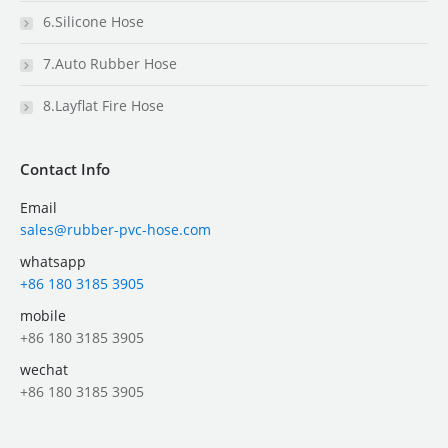
6.Silicone Hose
7.Auto Rubber Hose
8.Layflat Fire Hose
Contact Info
Email
sales@rubber-pvc-hose.com
whatsapp
+86 180 3185 3905
mobile
+86 180 3185 3905
wechat
+86 180 3185 3905