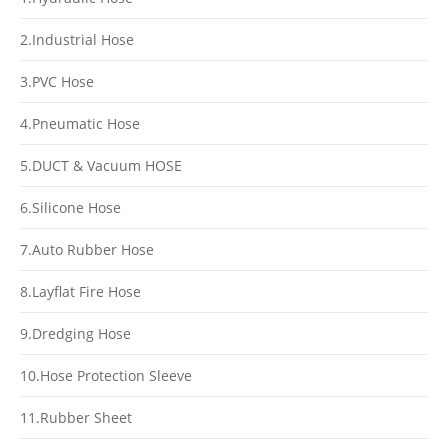
2.Industrial Hose
3.PVC Hose
4.Pneumatic Hose
5.DUCT & Vacuum HOSE
6.Silicone Hose
7.Auto Rubber Hose
8.Layflat Fire Hose
9.Dredging Hose
10.Hose Protection Sleeve
11.Rubber Sheet