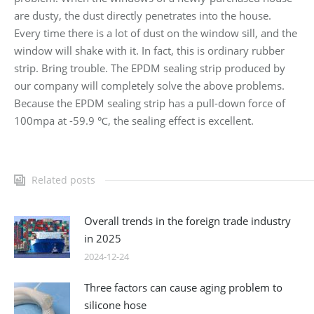
are dusty, the dust directly penetrates into the house.
Every time there is a lot of dust on the window sill, and the
window will shake with it. In fact, this is ordinary rubber
strip. Bring trouble. The EPDM sealing strip produced by
our company will completely solve the above problems.
Because the EPDM sealing strip has a pull-down force of
100mpa at -59.9 ℃, the sealing effect is excellent.
Related posts
Overall trends in the foreign trade industry
in 2025
2024-12-24
Three factors can cause aging problem to
silicone hose