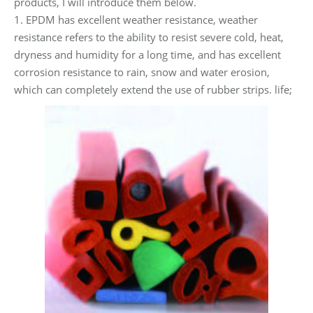
products, I will introduce them below.
1. EPDM has excellent weather resistance, weather
resistance refers to the ability to resist severe cold, heat,
dryness and humidity for a long time, and has excellent
corrosion resistance to rain, snow and water erosion,
which can completely extend the use of rubber strips. life;