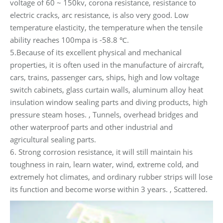
voltage of 60 ~ 150kv, corona resistance, resistance to
electric cracks, arc resistance, is also very good. Low
temperature elasticity, the temperature when the tensile
ability reaches 100mpa is -58.8 ℃.
5.Because of its excellent physical and mechanical
properties, it is often used in the manufacture of aircraft,
cars, trains, passenger cars, ships, high and low voltage
switch cabinets, glass curtain walls, aluminum alloy heat
insulation window sealing parts and diving products, high
pressure steam hoses. , Tunnels, overhead bridges and
other waterproof parts and other industrial and
agricultural sealing parts.
6. Strong corrosion resistance, it will still maintain his
toughness in rain, learn water, wind, extreme cold, and
extremely hot climates, and ordinary rubber strips will lose
its function and become worse within 3 years. , Scattered.