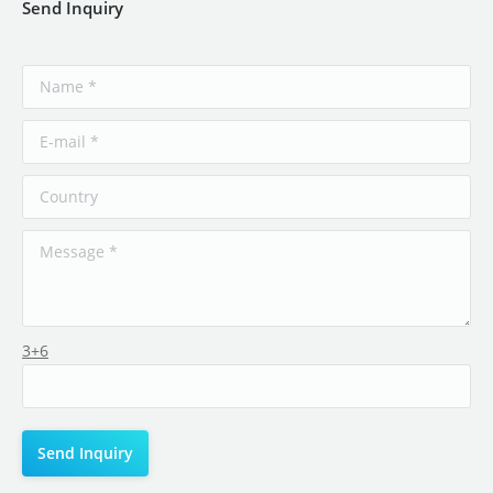
Send Inquiry
3+6