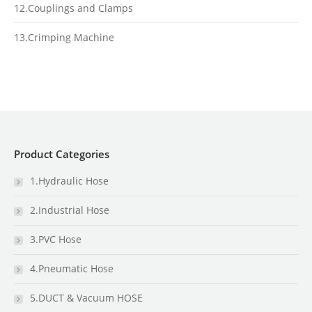
12.Couplings and Clamps
13.Crimping Machine
Product Categories
1.Hydraulic Hose
2.Industrial Hose
3.PVC Hose
4.Pneumatic Hose
5.DUCT & Vacuum HOSE