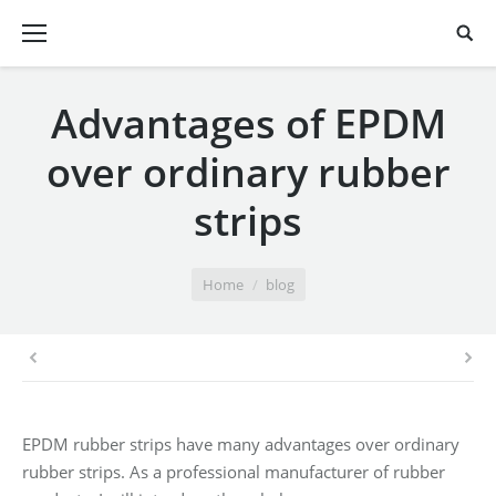
Advantages of EPDM
over ordinary rubber
strips
You are here:
Home
blog
EPDM rubber strips have many advantages over ordinary
rubber strips. As a professional manufacturer of rubber