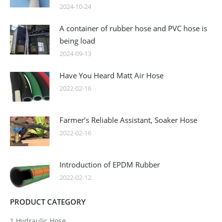
2024-10-24
A container of rubber hose and PVC hose is
being load
2024-09-13
Have You Heard Matt Air Hose
2022-02-16
Farmer’s Reliable Assistant, Soaker Hose
2022-02-16
Introduction of EPDM Rubber
2022-02-12
PRODUCT CATEGORY
1.Hydraulic Hose