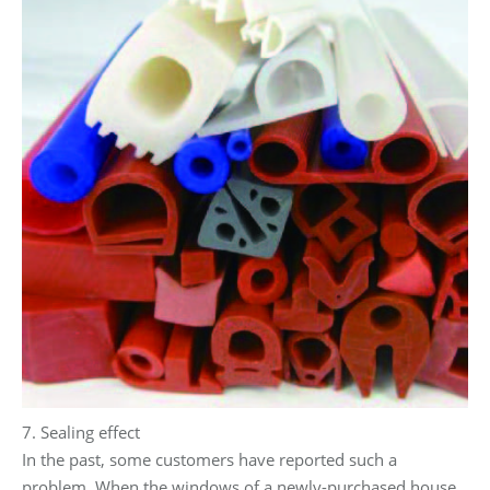
7. Sealing effect
In the past, some customers have reported such a
problem. When the windows of a newly-purchased house