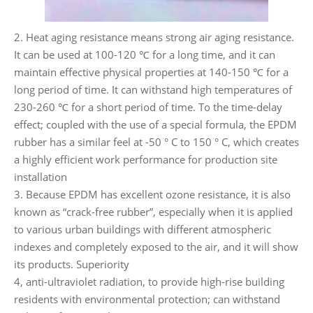
2. Heat aging resistance means strong air aging resistance.
It can be used at 100-120 ℃ for a long time, and it can
maintain effective physical properties at 140-150 ℃ for a
long period of time. It can withstand high temperatures of
230-260 ℃ for a short period of time. To the time-delay
effect; coupled with the use of a special formula, the EPDM
rubber has a similar feel at -50 ° C to 150 ° C, which creates
a highly efficient work performance for production site
installation
3. Because EPDM has excellent ozone resistance, it is also
known as “crack-free rubber”, especially when it is applied
to various urban buildings with different atmospheric
indexes and completely exposed to the air, and it will show
its products. Superiority
4, anti-ultraviolet radiation, to provide high-rise building
residents with environmental protection; can withstand