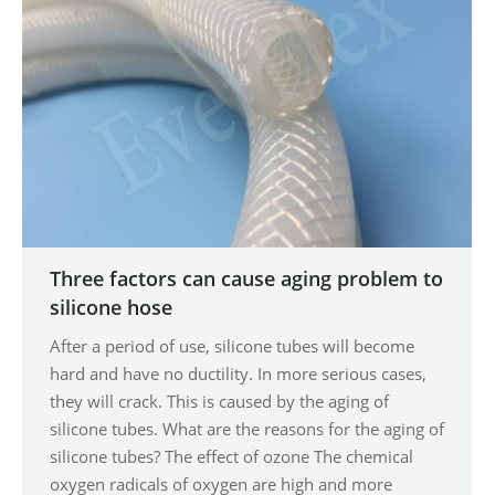
Three factors can cause aging problem to
silicone hose
After a period of use, silicone tubes will become
hard and have no ductility. In more serious cases,
they will crack. This is caused by the aging of
silicone tubes. What are the reasons for the aging of
silicone tubes? The effect of ozone The chemical
oxygen radicals of oxygen are high and more