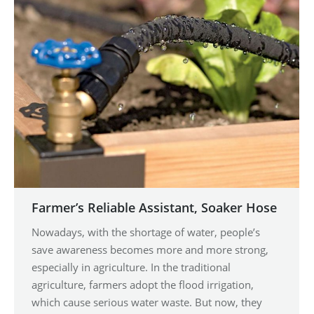
Farmer’s Reliable Assistant, Soaker Hose
Nowadays, with the shortage of water, people’s
save awareness becomes more and more strong,
especially in agriculture. In the traditional
agriculture, farmers adopt the flood irrigation,
which cause serious water waste. But now, they