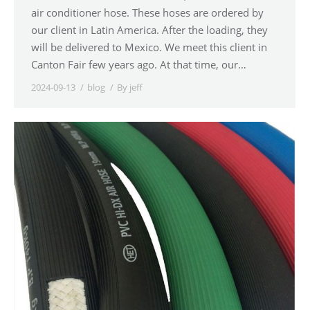
air conditioner hose. These hoses are ordered by
our client in Latin America. After the loading, they
will be delivered to Mexico. We meet this client in
Canton Fair few years ago. At that time, our…
2024-09-13
blog
By
jeff