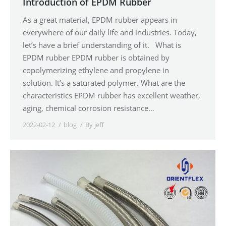
Introduction of EPDM Rubber
As a great material, EPDM rubber appears in
everywhere of our daily life and industries. Today,
let’s have a brief understanding of it. What is
EPDM rubber EPDM rubber is obtained by
copolymerizing ethylene and propylene in
solution. It’s a saturated polymer. What are the
characteristics EPDM rubber has excellent weather,
aging, chemical corrosion resistance…
2022-02-12
blog
By
jeff