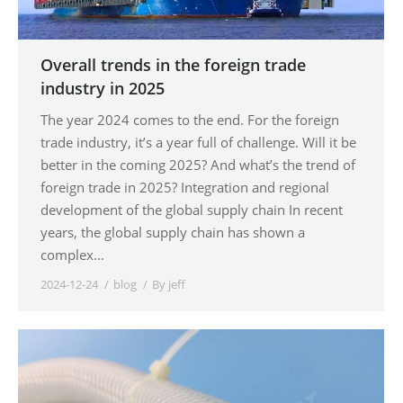
Overall trends in the foreign trade
industry in 2025
The year 2024 comes to the end. For the foreign
trade industry, it’s a year full of challenge. Will it be
better in the coming 2025? And what’s the trend of
foreign trade in 2025? Integration and regional
development of the global supply chain In recent
years, the global supply chain has shown a
complex…
2024-12-24
blog
By
jeff