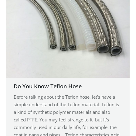
Do You Know Teflon Hose
Before talking about the Teflon hose, let’s have a
simple understand of the Teflon material. Teflon is
a kind of synthetic polymer materials and also
called PTFE. You may feel strange to it, but it’s
commonly used in our daily life, for example. the
coat in pans and pipes. Teflon characteristics Acid