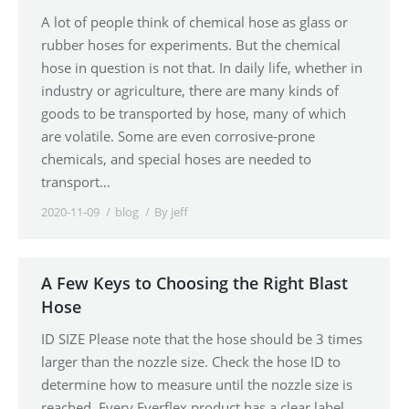
A lot of people think of chemical hose as glass or
rubber hoses for experiments. But the chemical
hose in question is not that. In daily life, whether in
industry or agriculture, there are many kinds of
goods to be transported by hose, many of which
are volatile. Some are even corrosive-prone
chemicals, and special hoses are needed to
transport…
2020-11-09
blog
By
jeff
A Few Keys to Choosing the Right Blast
Hose
ID SIZE Please note that the hose should be 3 times
larger than the nozzle size. Check the hose ID to
determine how to measure until the nozzle size is
reached. Every Everflex product has a clear label,