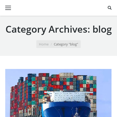
Category Archives:
blog
You are here:
Home
Category "blog"