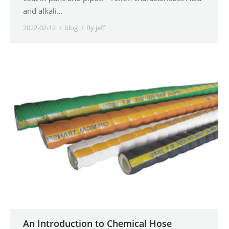
and alkali…
2022-02-12
blog
By
jeff
An Introduction to Chemical Hose