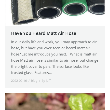
Have You Heard Matt Air Hose
In our daily life and work, you may approach to air
hose, but have you ever seen or heard matt air
hose? Let me introduce you next. What is matt air
hose Matt air hose is similar to air hose, but change
the bright cover to pale. The surface looks like
frosted glass. Features…
2022-02-16
blog
By
jeff