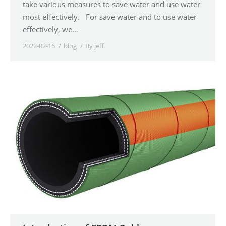
take various measures to save water and use water
most effectively. For save water and to use water
effectively, we…
2022-02-16
blog
By
jeff