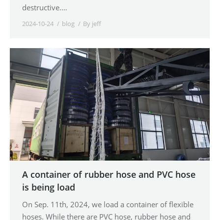
destructive.…
2024-10-24
blog
By
jeff
A container of rubber hose and PVC hose
is being load
On Sep. 11th, 2024, we load a container of flexible
hoses. While there are PVC hose, rubber hose and