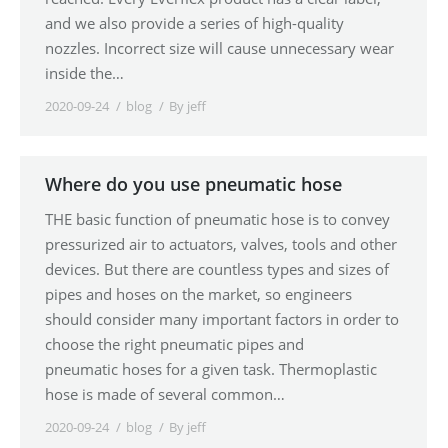
and we also provide a series of high-quality
nozzles. Incorrect size will cause unnecessary wear
inside the…
2020-09-24
blog
By
jeff
Where do you use pneumatic hose
THE basic function of pneumatic hose is to convey
pressurized air to actuators, valves, tools and other
devices. But there are countless types and sizes of
pipes and hoses on the market, so engineers
should consider many important factors in order to
choose the right pneumatic pipes and
pneumatic hoses for a given task. Thermoplastic
hose is made of several common…
2020-09-24
blog
By
jeff