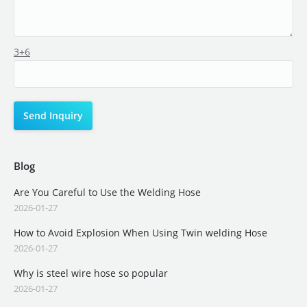
3+6
Blog
Are You Careful to Use the Welding Hose
2026-01-27
How to Avoid Explosion When Using Twin welding Hose
2026-01-27
Why is steel wire hose so popular
2026-01-27