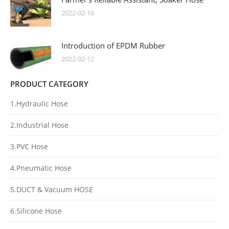
2022-02-16
Introduction of EPDM Rubber
2022-02-12
PRODUCT CATEGORY
1.Hydraulic Hose
2.Industrial Hose
3.PVC Hose
4.Pneumatic Hose
5.DUCT & Vacuum HOSE
6.Silicone Hose