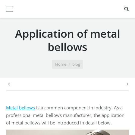
Application of metal
bellows
You are here:
Home
blog
Metal bellows
is a common component in industry. As a
professional metal bellows manufacturer, the application
of metal bellows will be introduced in detail below.