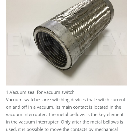
1.Vacuum seal for vacuum switch
Vacuum switches are switching devices that switch current
on and off in a vacuum. Its main contact is located in the
vacuum interrupter. The metal bellows is the key element
in the vacuum interrupter. Only after the metal bellows is
used, it is possible to move the contacts by mechanical