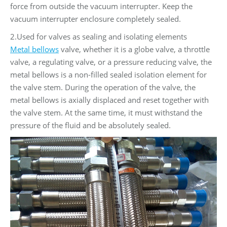
force from outside the vacuum interrupter. Keep the
vacuum interrupter enclosure completely sealed.
2.Used for valves as sealing and isolating elements
Metal bellows
valve, whether it is a globe valve, a throttle
valve, a regulating valve, or a pressure reducing valve, the
metal bellows is a non-filled sealed isolation element for
the valve stem. During the operation of the valve, the
metal bellows is axially displaced and reset together with
the valve stem. At the same time, it must withstand the
pressure of the fluid and be absolutely sealed.