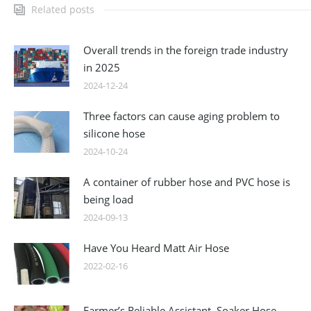
Related posts
Overall trends in the foreign trade industry
in 2025
2024-12-24
Three factors can cause aging problem to
silicone hose
2024-10-24
A container of rubber hose and PVC hose is
being load
2024-09-13
Have You Heard Matt Air Hose
2022-02-16
Farmer’s Reliable Assistant, Soaker Hose