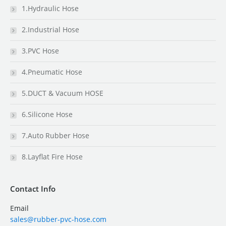
1.Hydraulic Hose
2.Industrial Hose
3.PVC Hose
4.Pneumatic Hose
5.DUCT & Vacuum HOSE
6.Silicone Hose
7.Auto Rubber Hose
8.Layflat Fire Hose
Contact Info
Email
sales@rubber-pvc-hose.com