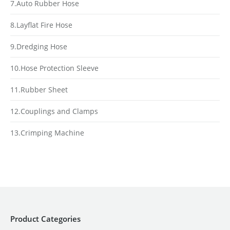
7.Auto Rubber Hose
8.Layflat Fire Hose
9.Dredging Hose
10.Hose Protection Sleeve
11.Rubber Sheet
12.Couplings and Clamps
13.Crimping Machine
Product Categories