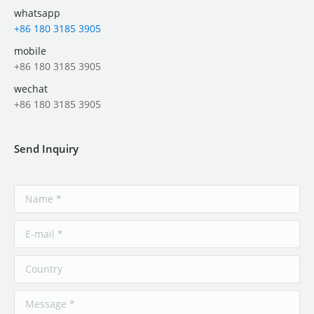
whatsapp
+86 180 3185 3905
mobile
+86 180 3185 3905
wechat
+86 180 3185 3905
Send Inquiry