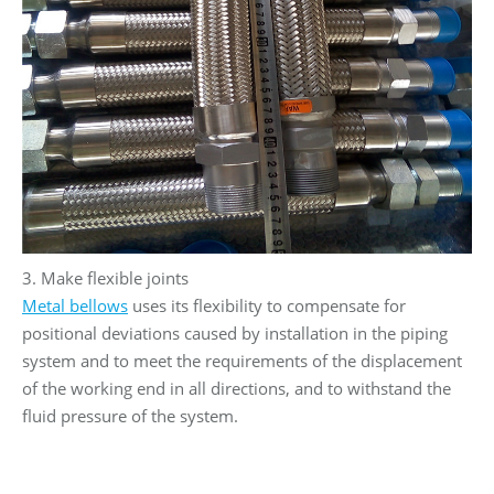
3. Make flexible joints
Metal bellows
uses its flexibility to compensate for
positional deviations caused by installation in the piping
system and to meet the requirements of the displacement
of the working end in all directions, and to withstand the
fluid pressure of the system.