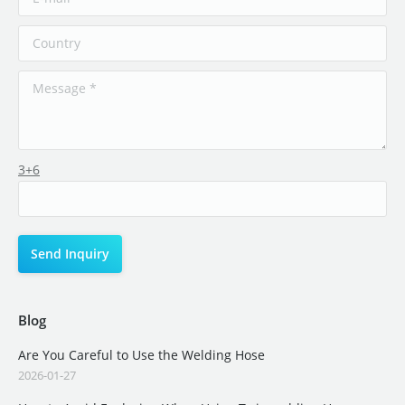
3+6
Blog
Are You Careful to Use the Welding Hose
2026-01-27