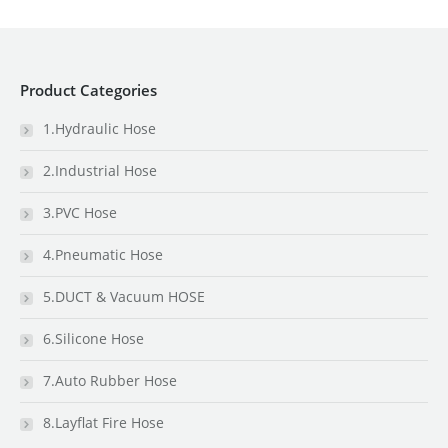
Product Categories
1.Hydraulic Hose
2.Industrial Hose
3.PVC Hose
4.Pneumatic Hose
5.DUCT & Vacuum HOSE
6.Silicone Hose
7.Auto Rubber Hose
8.Layflat Fire Hose