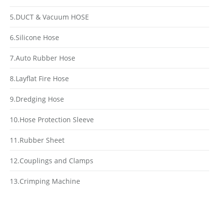
5.DUCT & Vacuum HOSE
6.Silicone Hose
7.Auto Rubber Hose
8.Layflat Fire Hose
9.Dredging Hose
10.Hose Protection Sleeve
11.Rubber Sheet
12.Couplings and Clamps
13.Crimping Machine