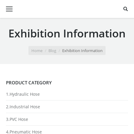
Exhibition Information
You are here:
Home
Blog
Exhibition Information
PRODUCT CATEGORY
1.Hydraulic Hose
2.Industrial Hose
3.PVC Hose
4.Pneumatic Hose