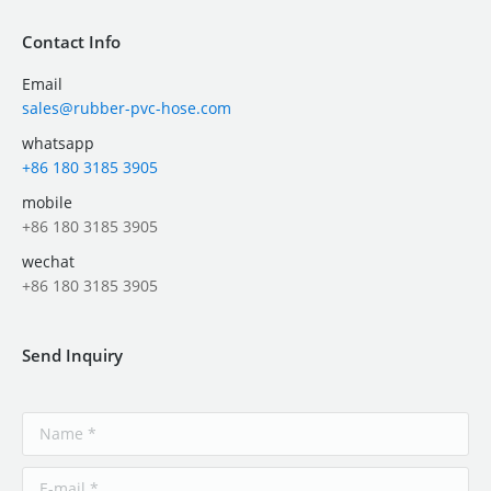
Contact Info
Email
sales@rubber-pvc-hose.com
whatsapp
+86 180 3185 3905
mobile
+86 180 3185 3905
wechat
+86 180 3185 3905
Send Inquiry