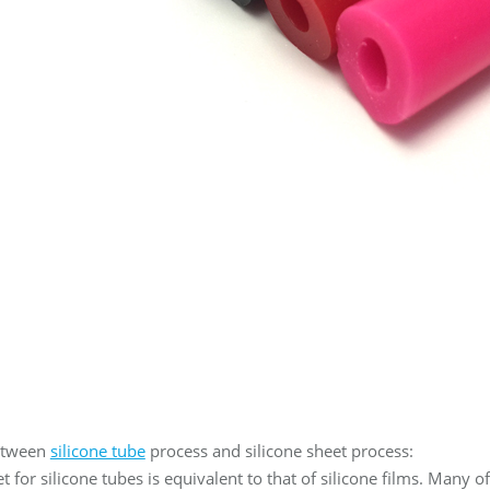
etween
silicone tube
process and silicone sheet process:
 for silicone tubes is equivalent to that of silicone films. Many o