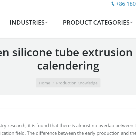
+86 180
INDUSTRIES
PRODUCT CATEGORIES
n silicone tube extrusion 
calendering
Home
Production Knowledge
try research, it is found that there is almost no overlap between t
ication field. The difference between the early production and the 