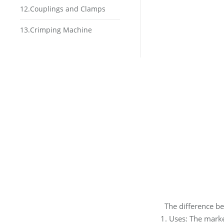
12.Couplings and Clamps
13.Crimping Machine
The difference b
1. Uses: The market