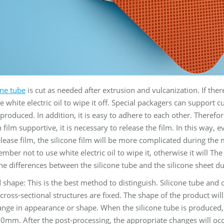
one tube
is cut as needed after extrusion and vulcanization. If there
e white electric oil to wipe it off. Special packagers can support c
t produced. In addition, it is easy to adhere to each other. Theref
 film supportive, it is necessary to release the film. In this way, 
elease film, the silicone film will be more complicated during the 
mber not to use white electric oil to wipe it, otherwise it will The 
the differences between the silicone tube and the silicone sheet d
shape: This is the best method to distinguish. Silicone tube and 
cross-sectional structures are fixed. The shape of the product wil
nge in appearance or shape. When the silicone tube is produced, it 
00mm. After the post-processing, the appropriate changes will occ