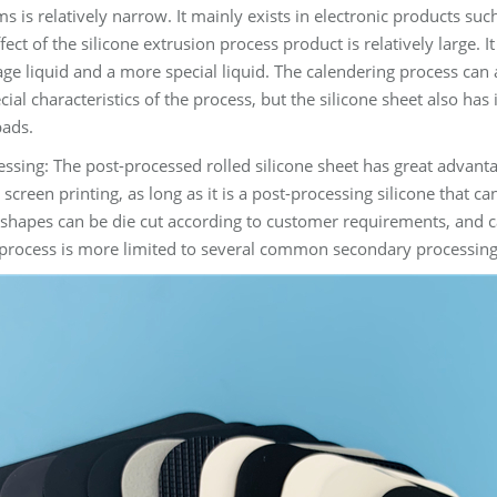
films is relatively narrow. It mainly exists in electronic products
fect of the silicone extrusion process product is relatively large.
ge liquid and a more special liquid. The calendering process can a
ial characteristics of the process, but the silicone sheet also has
pads.
ssing: The post-processed rolled silicone sheet has great advantag
y screen printing, as long as it is a post-processing silicone that c
shapes can be die cut according to customer requirements, and c
process is more limited to several common secondary processing step