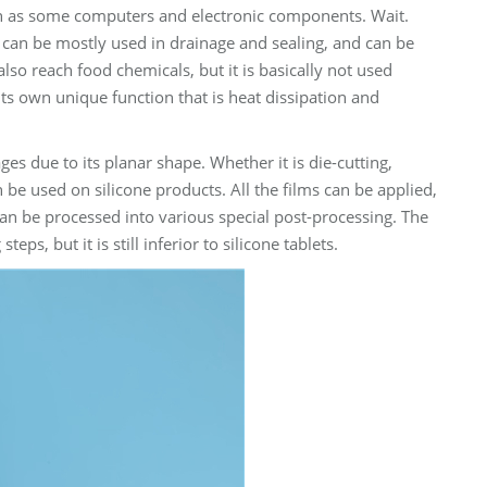
 such as some computers and electronic components. Wait.
 It can be mostly used in drainage and sealing, and can be
lso reach food chemicals, but it is basically not used
 its own unique function that is heat dissipation and
es due to its planar shape. Whether it is die-cutting,
an be used on silicone products. All the films can be applied,
an be processed into various special post-processing. The
s, but it is still inferior to silicone tablets.