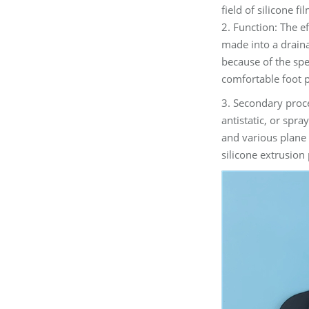
field of silicone 
2. Function: The ef
made into a draina
because of the spec
comfortable foot 
3. Secondary proce
antistatic, or spra
and various plane 
silicone extrusion 