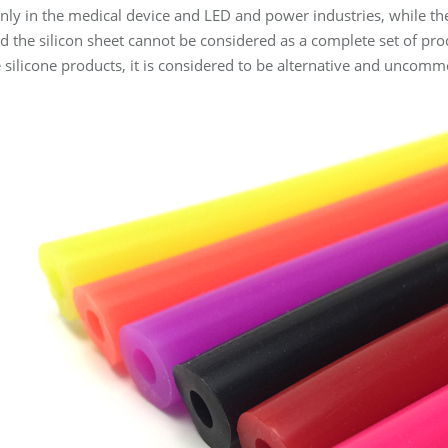
nly in the medical device and LED and power industries, while the s
and the silicon sheet cannot be considered as a complete set of p
e silicone products, it is considered to be alternative and uncomm