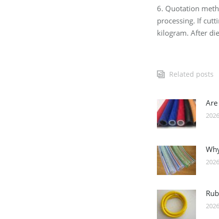
6. Quotation met
processing. If cut
kilogram. After die
Related posts
Are
2026
Why
2026
Rub
2026