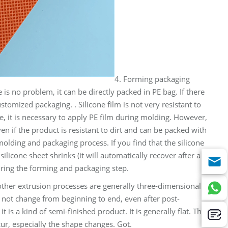
4. Forming packaging
 is no problem, it can be directly packed in PE bag. If there
ustomized packaging. . Silicone film is not very resistant to
ore, it is necessary to apply PE film during molding. However,
even if the product is resistant to dirt and can be packed with
molding and packaging process. If you find that the silicone
silicone sheet shrinks (it will automatically recover after a
uring the forming and packaging step.
other extrusion processes are generally three-dimensional
l not change from beginning to end, even after post-
is a kind of semi-finished product. It is generally flat. The
ur, especially the shape changes. Got.