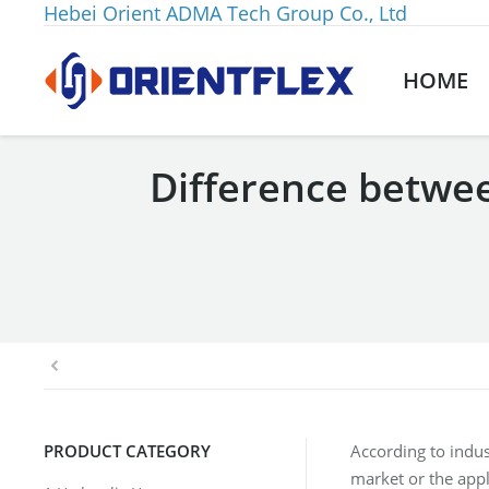
Hebei Orient ADMA Tech Group Co., Ltd
HOME
Difference betwee
You are here:
PRODUCT CATEGORY
According to indus
market or the appl