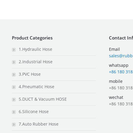
Product Categories
Contact In
1.Hydraulic Hose
Email
sales@rubb
2.Industrial Hose
whatsapp
+86 180 318
3.PVC Hose
mobile
4.Pneumatic Hose
+86 180 318
wechat
5.DUCT & Vacuum HOSE
+86 180 318
6.Silicone Hose
7.Auto Rubber Hose