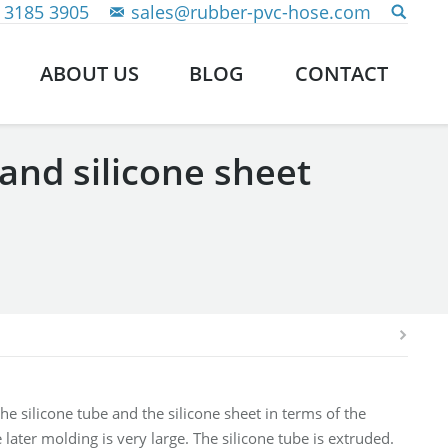
 3185 3905
sales@rubber-pvc-hose.com
ABOUT US
BLOG
CONTACT
and silicone sheet
he silicone tube and the silicone sheet in terms of the
later molding is very large. The silicone tube is extruded.