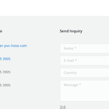
fo
Send Inquiry
er-pvc-hose.com
5 3905
5 3905
5 3905
3+6