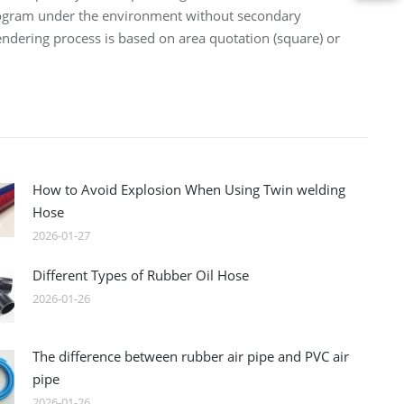
logram under the environment without secondary
lendering process is based on area quotation (square) or
How to Avoid Explosion When Using Twin welding
Hose
2026-01-27
Different Types of Rubber Oil Hose
2026-01-26
The difference between rubber air pipe and PVC air
pipe
2026-01-26