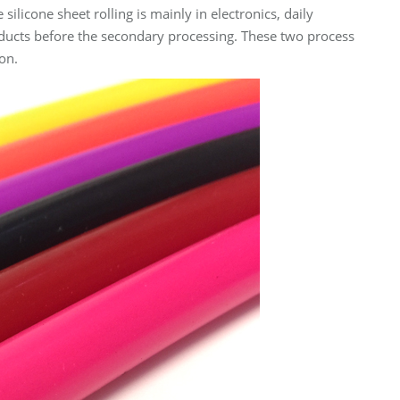
ilicone sheet rolling is mainly in electronics, daily
roducts before the secondary processing. These two process
on.