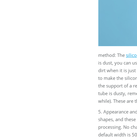
method: The
silic
is dust, you can us
dirt when it is jus
to make the silicon
the support of a r
tube is dusty, reme
while). These are 
5. Appearance and 
shapes, and these 
processing. No cha
default width is 5