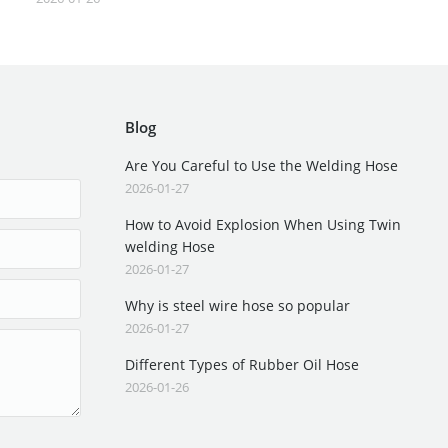
Blog
Are You Careful to Use the Welding Hose
2026-01-27
How to Avoid Explosion When Using Twin
welding Hose
2026-01-27
Why is steel wire hose so popular
2026-01-27
Different Types of Rubber Oil Hose
2026-01-26