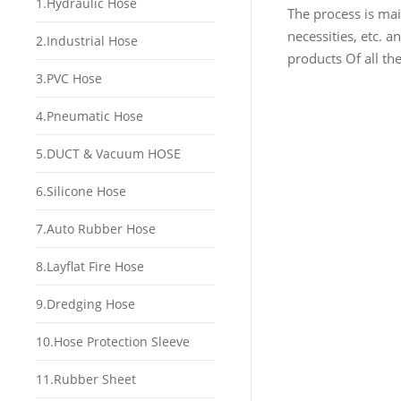
1.Hydraulic Hose
The process is mai
necessities, etc. 
2.Industrial Hose
products Of all th
3.PVC Hose
4.Pneumatic Hose
5.DUCT & Vacuum HOSE
6.Silicone Hose
7.Auto Rubber Hose
8.Layflat Fire Hose
9.Dredging Hose
10.Hose Protection Sleeve
11.Rubber Sheet