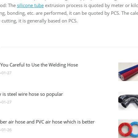
hod: The
silicone tube
extrusion process is quoted by meter or ki
ting, bonding, etc. are performed, it can be quoted by PCS. The ca
 cutting, it is generally based on PCS.
 You Careful to Use the Welding Hose
-01-27
 is steel wire hose so popular
-01-27
ber air hose and PVC air hose which is better
-01-26