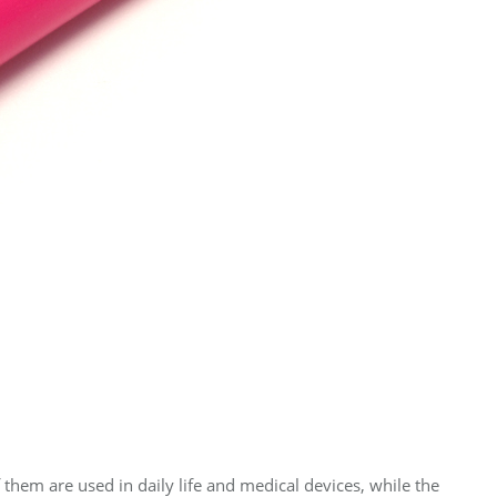
f them are used in daily life and medical devices, while the