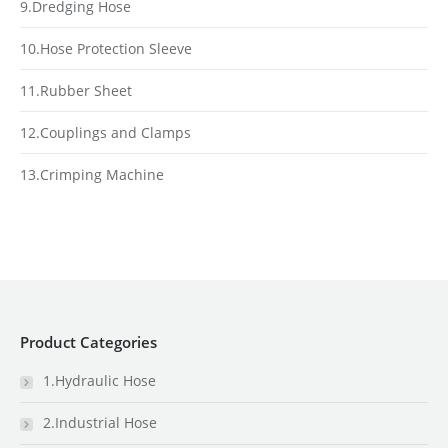
9.Dredging Hose
10.Hose Protection Sleeve
11.Rubber Sheet
12.Couplings and Clamps
13.Crimping Machine
Product Categories
1.Hydraulic Hose
2.Industrial Hose