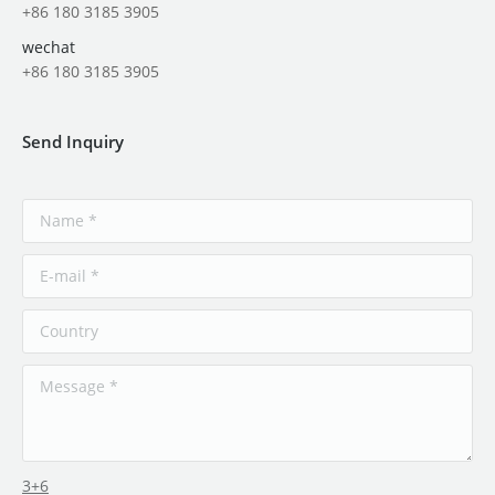
+86 180 3185 3905
wechat
+86 180 3185 3905
Send Inquiry
3+6