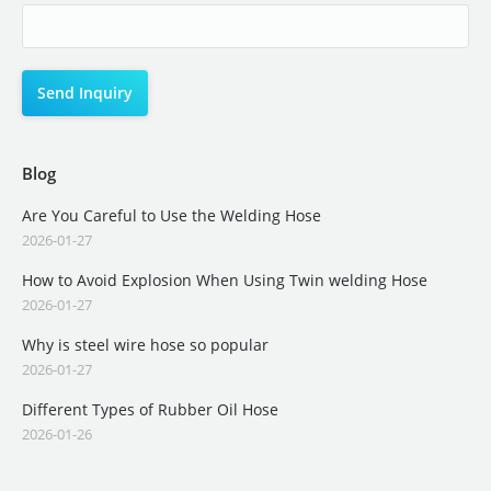
Blog
Are You Careful to Use the Welding Hose
2026-01-27
How to Avoid Explosion When Using Twin welding Hose
2026-01-27
Why is steel wire hose so popular
2026-01-27
Different Types of Rubber Oil Hose
2026-01-26