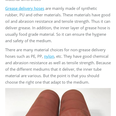
Grease delivery hoses
are mainly made of synthetic
rubber, PU and other materials. These materials have good
oil and abrasion resistance and tensile strength. Thus it can
deliver grease. In addition, the inner layer of grease hose is
usually food grade material. So it can ensure the hygiene
and safety of the medium.
There are many material choices for non-grease delivery
hoses such as PE, PP,
nylon
, etc. They have good chemical
and abrasion resistance as well as tensile strength. Because
of the different mediums that it deliver, the inner tube
material are various. But the point is that you should
choose the right one that adapt to the medium.