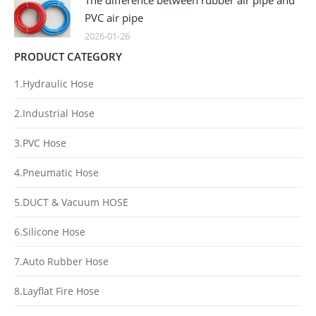
The difference between rubber air pipe and
PVC air pipe
2026-01-26
PRODUCT CATEGORY
1.Hydraulic Hose
2.Industrial Hose
3.PVC Hose
4.Pneumatic Hose
5.DUCT & Vacuum HOSE
6.Silicone Hose
7.Auto Rubber Hose
8.Layflat Fire Hose