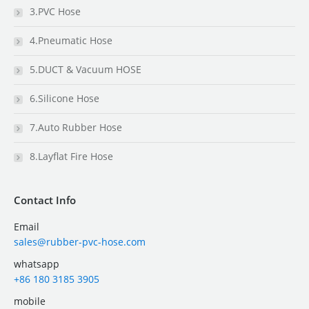
3.PVC Hose
4.Pneumatic Hose
5.DUCT & Vacuum HOSE
6.Silicone Hose
7.Auto Rubber Hose
8.Layflat Fire Hose
Contact Info
Email
sales@rubber-pvc-hose.com
whatsapp
+86 180 3185 3905
mobile