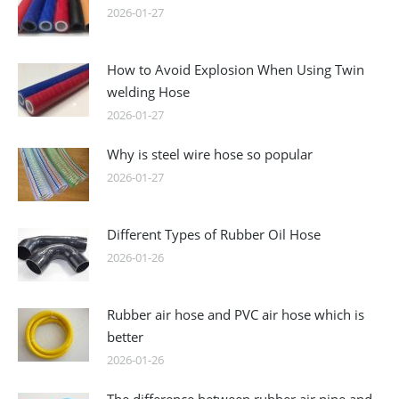
2026-01-27
How to Avoid Explosion When Using Twin
welding Hose
2026-01-27
Why is steel wire hose so popular
2026-01-27
Different Types of Rubber Oil Hose
2026-01-26
Rubber air hose and PVC air hose which is
better
2026-01-26