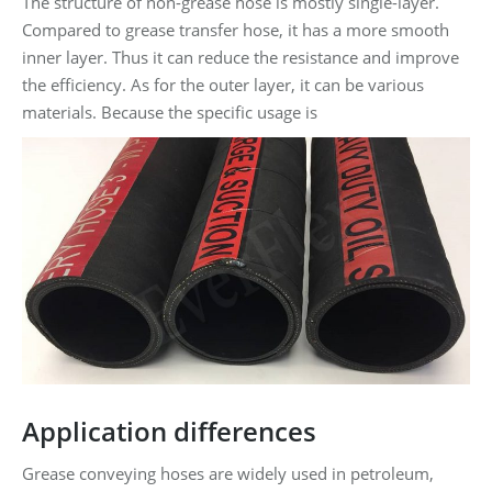
The structure of non-grease hose is mostly single-layer.
Compared to grease transfer hose, it has a more smooth
inner layer. Thus it can reduce the resistance and improve
the efficiency. As for the outer layer, it can be various
materials. Because the specific usage is
Application differences
Grease conveying hoses are widely used in petroleum,