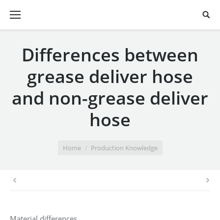
Differences between
grease deliver hose
and non-grease deliver
hose
You are here:
Home
Production Knowledge
Material differences