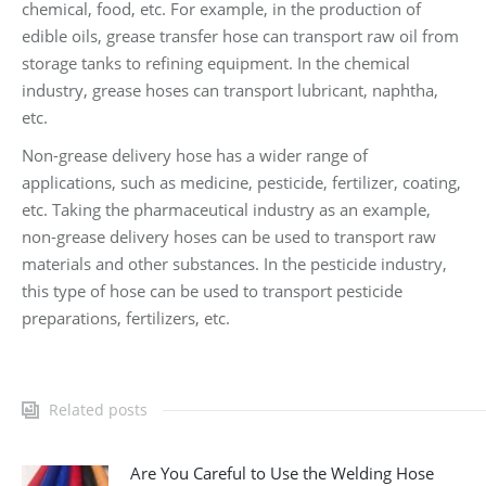
chemical, food, etc. For example, in the production of
edible oils, grease transfer hose can transport raw oil from
storage tanks to refining equipment. In the chemical
industry, grease hoses can transport lubricant, naphtha,
etc.
Non-grease delivery hose has a wider range of
applications, such as medicine, pesticide, fertilizer, coating,
etc. Taking the pharmaceutical industry as an example,
non-grease delivery hoses can be used to transport raw
materials and other substances. In the pesticide industry,
this type of hose can be used to transport pesticide
preparations, fertilizers, etc.
Related posts
Are You Careful to Use the Welding Hose