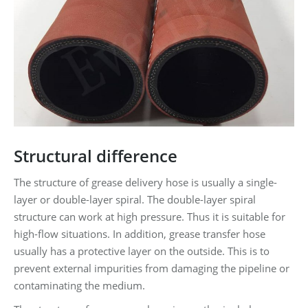
Structural difference
The structure of grease delivery hose is usually a single-
layer or double-layer spiral. The double-layer spiral
structure can work at high pressure. Thus it is suitable for
high-flow situations. In addition, grease transfer hose
usually has a protective layer on the outside. This is to
prevent external impurities from damaging the pipeline or
contaminating the medium.