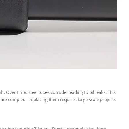
h. Over time, steel tubes corrode, leading to oil leaks. This
ms are complex—replacing them requires large-scale projects
h pipe featuring 7 layers. Special materials give them