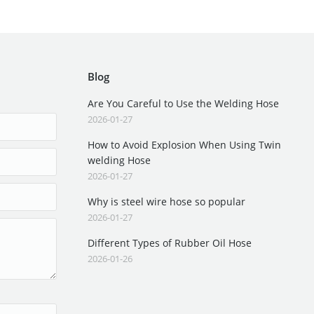
Blog
Are You Careful to Use the Welding Hose
2026-01-27
How to Avoid Explosion When Using Twin
welding Hose
2026-01-27
Why is steel wire hose so popular
2026-01-27
Different Types of Rubber Oil Hose
2026-01-26