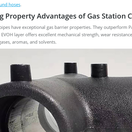
und hoses
.
ong Property Advantages of Gas Station
pipes have exceptional gas barrier properties. They outperform 
 EVOH layer offers excellent mechanical strength, wear resistance,
 gases, aromas, and solvents.