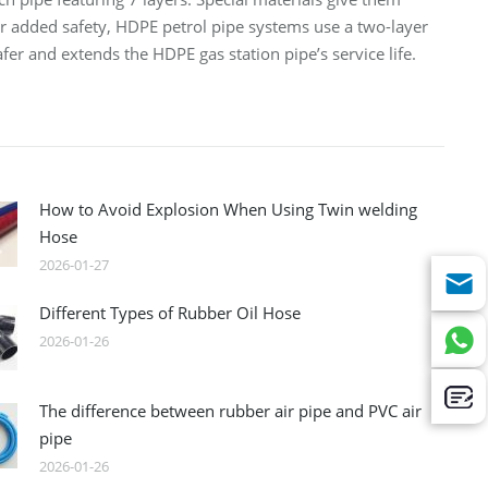
or added safety, HDPE petrol pipe systems use a two-layer
fer and extends the HDPE gas station pipe’s service life.
How to Avoid Explosion When Using Twin welding
Hose
2026-01-27
Different Types of Rubber Oil Hose
2026-01-26
The difference between rubber air pipe and PVC air
pipe
2026-01-26