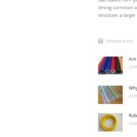
strong corrosion a
structure: a large
Related posts
Are
2026
Why
2026
Rub
2026