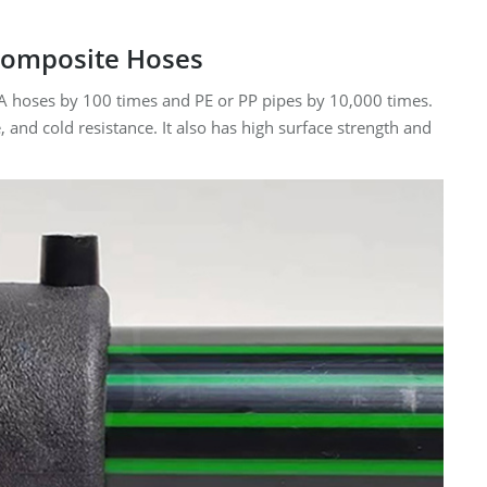
 Composite Hoses
PA hoses by 100 times and PE or PP pipes by 10,000 times.
 and cold resistance. It also has high surface strength and