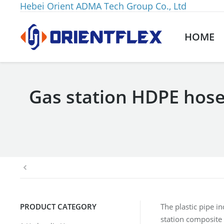
Hebei Orient ADMA Tech Group Co., Ltd
HOME
Gas station HDPE hose 
You are here:
PRODUCT CATEGORY
The plastic pipe i
station composite