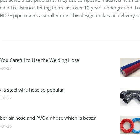
nd oil resistance, letting them last over 10 years underground. F
r HDPE pipe covers a smaller one. This design makes oil delivery sa
 You Careful to Use the Welding Hose
-01-27
 is steel wire hose so popular
-01-27
ber air hose and PVC air hose which is better
-01-26