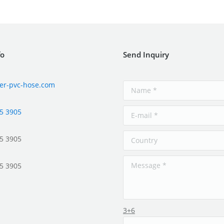
fo
Send Inquiry
er-pvc-hose.com
5 3905
5 3905
5 3905
3+6