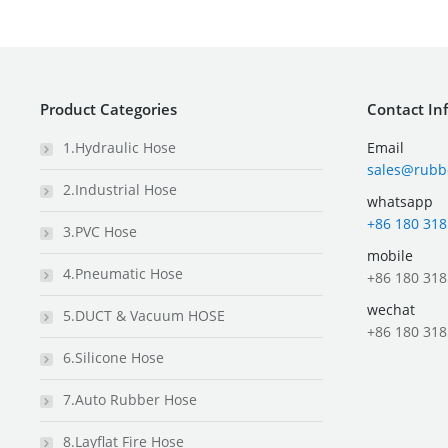
Product Categories
Contact In
1.Hydraulic Hose
Email
sales@rubb
2.Industrial Hose
whatsapp
+86 180 318
3.PVC Hose
mobile
4.Pneumatic Hose
+86 180 318
wechat
5.DUCT & Vacuum HOSE
+86 180 318
6.Silicone Hose
7.Auto Rubber Hose
8.Layflat Fire Hose