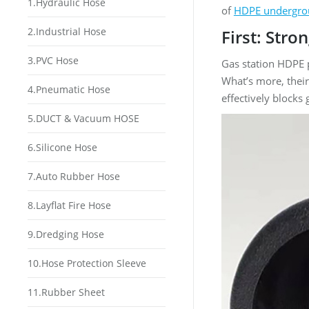
1.Hydraulic Hose
of
HDPE undergro
2.Industrial Hose
First: Str
3.PVC Hose
Gas station HDPE 
What’s more, their
4.Pneumatic Hose
effectively blocks
5.DUCT & Vacuum HOSE
6.Silicone Hose
7.Auto Rubber Hose
8.Layflat Fire Hose
9.Dredging Hose
10.Hose Protection Sleeve
11.Rubber Sheet