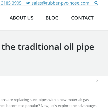
 3185 3905
sales@rubber-pvc-hose.com
ABOUT US
BLOG
CONTACT
he traditional oil pipe
ons are replacing steel pipes with a new material: gas
ines become so popular? Now, let’s explore the advantages