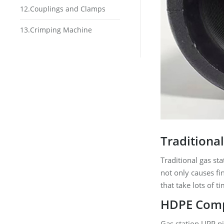
12.Couplings and Clamps
13.Crimping Machine
Traditiona
Traditional gas sta
not only causes fi
that take lots of 
HDPE Compo
Gas station UPP pi