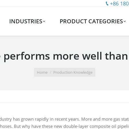
+86 180
INDUSTRIES
PRODUCT CATEGORIES
performs more well than t
Home
Production Knowledge
ndustry has grown rapidly in recent years. More and more gas stati
 hoses. But why have these new double-layer composite oil pipel