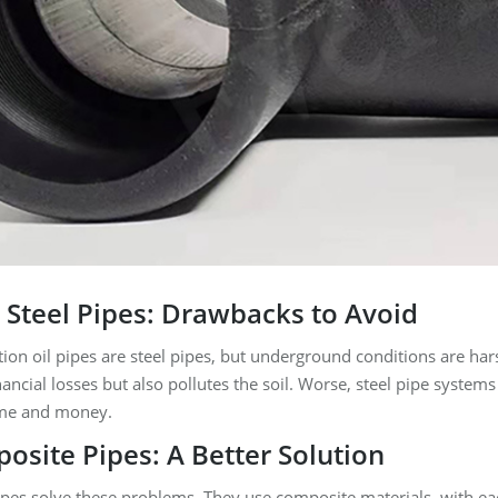
l Steel Pipes: Drawbacks to Avoid
tion oil pipes are steel pipes, but underground conditions are hars
nancial losses but also pollutes the soil. Worse, steel pipe syste
time and money.
site Pipes: A Better Solution
pes solve these problems. They use composite materials, with eac