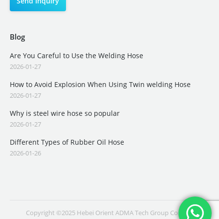
Blog
Are You Careful to Use the Welding Hose
2026-01-27
How to Avoid Explosion When Using Twin welding Hose
2026-01-27
Why is steel wire hose so popular
2026-01-27
Different Types of Rubber Oil Hose
2026-01-26
Copyright ©2025 Hebei Orient ADMA Tech Group Co., Ltd.