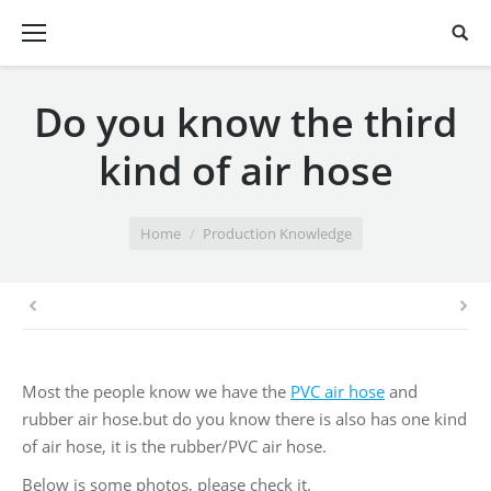
Do you know the third
kind of air hose
You are here:
Home
Production Knowledge
Most the people know we have the
PVC air hose
and
rubber air hose.but do you know there is also has one kind
of air hose, it is the rubber/PVC air hose.
Below is some photos, please check it.