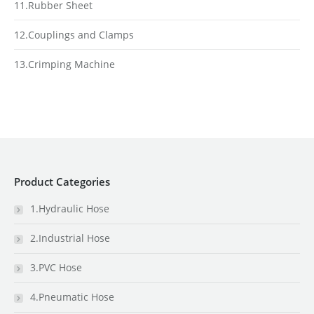
11.Rubber Sheet
12.Couplings and Clamps
13.Crimping Machine
Product Categories
1.Hydraulic Hose
2.Industrial Hose
3.PVC Hose
4.Pneumatic Hose