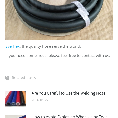
Everflex
, the quality hose serve the world.
If you need some hose, please feel free to contact with us.
Related posts
Are You Careful to Use the Welding Hose
2026-01-27
How to Avoid Explosion When Using Twin