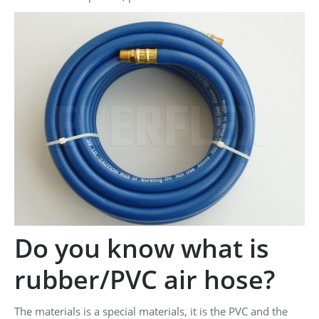
Do you know what is
rubber/PVC air hose?
The materials is a special materials, it is the PVC and the