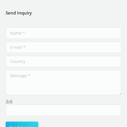
Send Inquiry
3+6