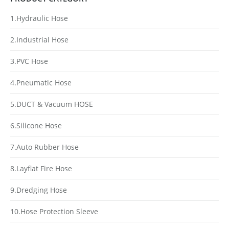
1.Hydraulic Hose
2.Industrial Hose
3.PVC Hose
4.Pneumatic Hose
5.DUCT & Vacuum HOSE
6.Silicone Hose
7.Auto Rubber Hose
8.Layflat Fire Hose
9.Dredging Hose
10.Hose Protection Sleeve