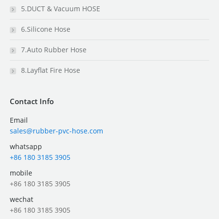
5.DUCT & Vacuum HOSE
6.Silicone Hose
7.Auto Rubber Hose
8.Layflat Fire Hose
Contact Info
Email
sales@rubber-pvc-hose.com
whatsapp
+86 180 3185 3905
mobile
+86 180 3185 3905
wechat
+86 180 3185 3905