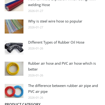
welding Hose
2026-01-27
Why is steel wire hose so popular
2026-01-27
Different Types of Rubber Oil Hose
2026-01-26
Rubber air hose and PVC air hose which is
better
2026-01-26
The difference between rubber air pipe and
PVC air pipe
2026-01-26
PRODUCT CATEGORY