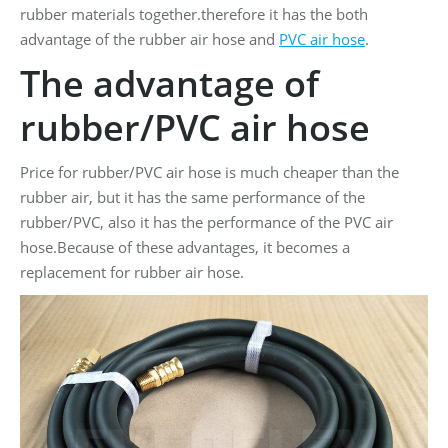
rubber materials together.therefore it has the both
advantage of the rubber air hose and
PVC air hose
.
The advantage of
rubber/PVC air hose
Price for rubber/PVC air hose is much cheaper than the
rubber air, but it has the same performance of the
rubber/PVC, also it has the performance of the PVC air
hose.Because of these advantages, it becomes a
replacement for rubber air hose.