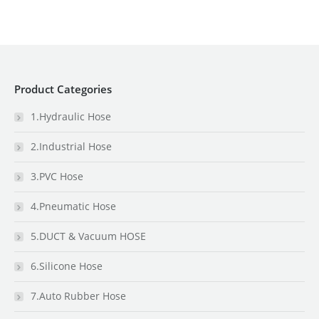
Product Categories
1.Hydraulic Hose
2.Industrial Hose
3.PVC Hose
4.Pneumatic Hose
5.DUCT & Vacuum HOSE
6.Silicone Hose
7.Auto Rubber Hose