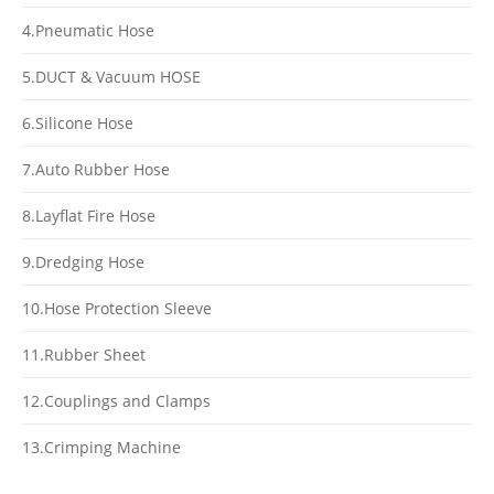
4.Pneumatic Hose
5.DUCT & Vacuum HOSE
6.Silicone Hose
7.Auto Rubber Hose
8.Layflat Fire Hose
9.Dredging Hose
10.Hose Protection Sleeve
11.Rubber Sheet
12.Couplings and Clamps
13.Crimping Machine