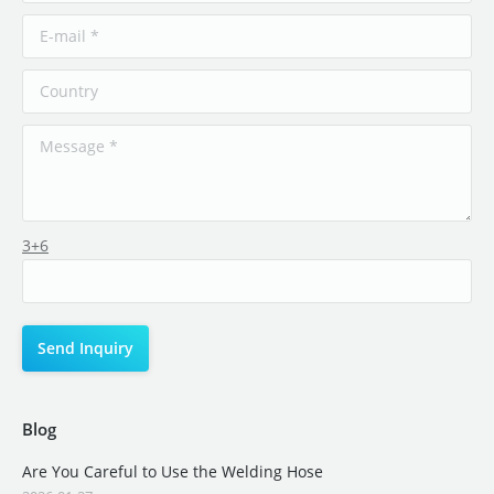
3+6
Blog
Are You Careful to Use the Welding Hose