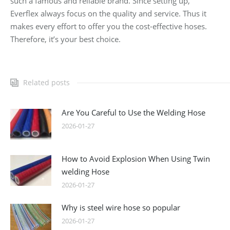
such a famous and reliable brand. Since setting up,
Everflex always focus on the quality and service. Thus it
makes every effort to offer you the cost-effective hoses.
Therefore, it’s your best choice.
Related posts
Are You Careful to Use the Welding Hose
2026-01-27
How to Avoid Explosion When Using Twin
welding Hose
2026-01-27
Why is steel wire hose so popular
2026-01-27