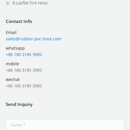
8.Layflat Fire Hose
Contact Info
Email
sales@rubber-pvc-hose.com
whatsapp
+86 180 3185 3905
mobile
+86 180 3185 3905
wechat
+86 180 3185 3905
Send Inquiry