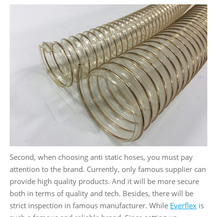
Second, when choosing anti static hoses, you must pay
attention to the brand. Currently, only famous supplier can
provide high quality products. And it will be more secure
both in terms of quality and tech. Besides, there will be
strict inspection in famous manufacturer. While
Everflex
is