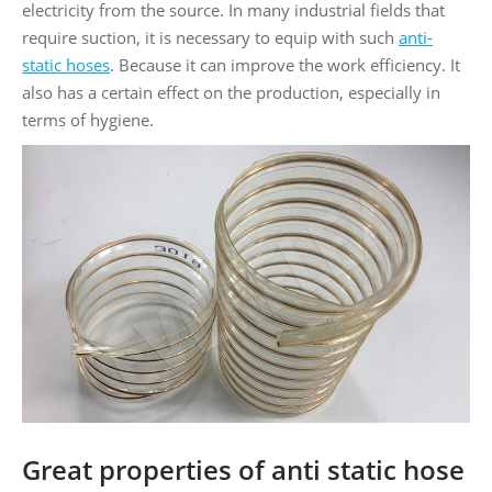
electricity from the source. In many industrial fields that
require suction, it is necessary to equip with such
anti-
static hoses
. Because it can improve the work efficiency. It
also has a certain effect on the production, especially in
terms of hygiene.
Great properties of anti static hose