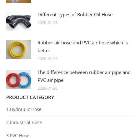
Different Types of Rubber Oil Hose
2026-01-26
Rubber air hose and PVC air hose which is
better
2026-01-26
The difference between rubber air pipe and
PVC air pipe
2026-01-26
PRODUCT CATEGORY
1.Hydraulic Hose
2.Industrial Hose
3.PVC Hose