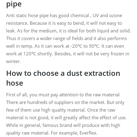
pipe
Anti static hose pipe has good chemical , UV and ozone
resistance. Because it is easy to bend, it will not easy to
leak. As for the medium, it is ideal for both liquid and solid.
Thus it covers a wider range of fields and it also performs
well in temp. As it can work at -20℃ to 90℃. It can even
work at 120℃ shortly. Besides, it will not be very frozen in
winter.
How to choose a dust extraction
hose
First of all, you must pay attention to the raw material.
There are hundreds of suppliers on the market. But only
few of them use high quality material. Once the raw
material is not good, it will greatly affect the effect of use.
While in general, famous brand will produce with high
quality raw material. For example, Everflex.