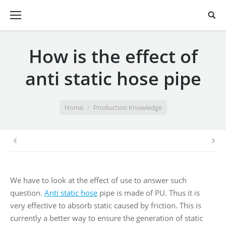
How is the effect of
anti static hose pipe
You are here:
Home
Production Knowledge
We have to look at the effect of use to answer such
question.
Anti static hose
pipe is made of PU. Thus it is
very effective to absorb static caused by friction. This is
currently a better way to ensure the generation of static