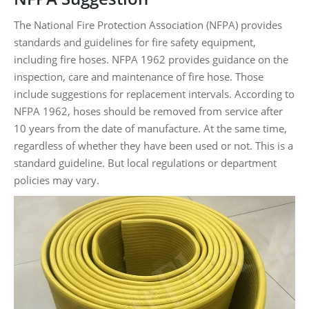
The National Fire Protection Association (NFPA) provides
standards and guidelines for fire safety equipment,
including fire hoses. NFPA 1962 provides guidance on the
inspection, care and maintenance of fire hose. Those
include suggestions for replacement intervals. According to
NFPA 1962, hoses should be removed from service after
10 years from the date of manufacture. At the same time,
regardless of whether they have been used or not. This is a
standard guideline. But local regulations or department
policies may vary.