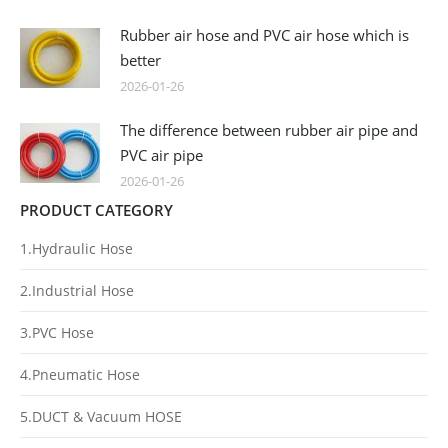
Rubber air hose and PVC air hose which is
better
2026-01-26
The difference between rubber air pipe and
PVC air pipe
2026-01-26
PRODUCT CATEGORY
1.Hydraulic Hose
2.Industrial Hose
3.PVC Hose
4.Pneumatic Hose
5.DUCT & Vacuum HOSE