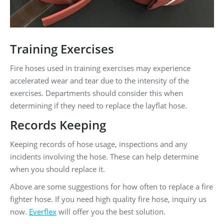
Training Exercises
Fire hoses used in training exercises may experience
accelerated wear and tear due to the intensity of the
exercises. Departments should consider this when
determining if they need to replace the layflat hose.
Records Keeping
Keeping records of hose usage, inspections and any
incidents involving the hose. These can help determine
when you should replace it.
Above are some suggestions for how often to replace a fire
fighter hose. If you need high quality fire hose, inquiry us
now.
Everflex
will offer you the best solution.