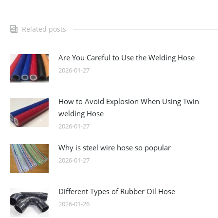
Related posts
Are You Careful to Use the Welding Hose
2026-01-27
How to Avoid Explosion When Using Twin
welding Hose
2026-01-27
Why is steel wire hose so popular
2026-01-27
Different Types of Rubber Oil Hose
2026-01-26