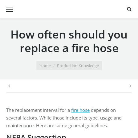
How often should you
replace a fire hose
You are here:
Home
Production Knowledge
The replacement interval for a
fire hose
depends on
several factors. While those include its type, usage and
maintenance. Here are some general guidelines.
NFPA Suggestion