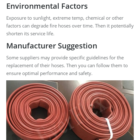
Environmental Factors
Exposure to sunlight, extreme temp, chemical or other
factors can degrade fire hoses over time. Then it potentially
shorten its service life.
Manufacturer Suggestion
Some suppliers may provide specific guidelines for the
replacement of their hoses. Then you can follow them to
ensure optimal performance and safety.