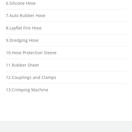
6.Silicone Hose
7.Auto Rubber Hose
8.Layflat Fire Hose
9.Dredging Hose
10.Hose Protection Sleeve
11.Rubber Sheet
12.Couplings and Clamps
13.Crimping Machine