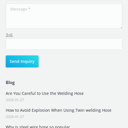
3+6
Blog
Are You Careful to Use the Welding Hose
2026-01-27
How to Avoid Explosion When Using Twin welding Hose
2026-01-27
Why is steel wire hose so popular