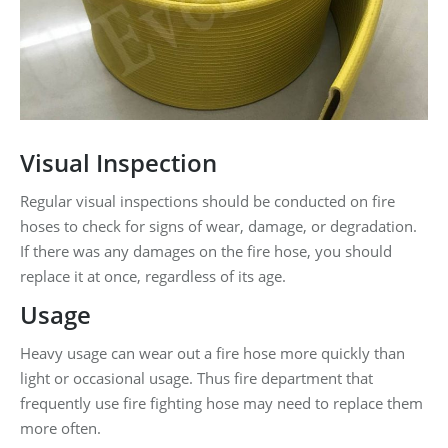
Visual Inspection
Regular visual inspections should be conducted on fire
hoses to check for signs of wear, damage, or degradation.
If there was any damages on the fire hose, you should
replace it at once, regardless of its age.
Usage
Heavy usage can wear out a fire hose more quickly than
light or occasional usage. Thus fire department that
frequently use fire fighting hose may need to replace them
more often.