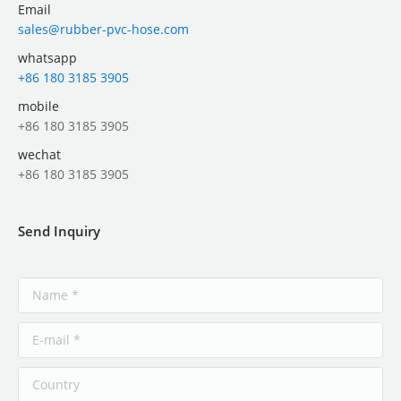
Email
sales@rubber-pvc-hose.com
whatsapp
+86 180 3185 3905
mobile
+86 180 3185 3905
wechat
+86 180 3185 3905
Send Inquiry