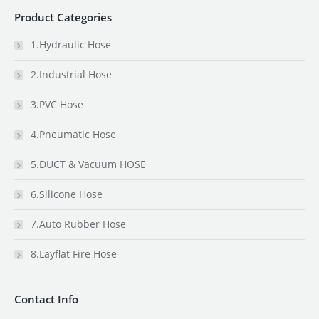
Product Categories
1.Hydraulic Hose
2.Industrial Hose
3.PVC Hose
4.Pneumatic Hose
5.DUCT & Vacuum HOSE
6.Silicone Hose
7.Auto Rubber Hose
8.Layflat Fire Hose
Contact Info