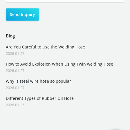
Blog
Are You Careful to Use the Welding Hose
2026-01-27
How to Avoid Explosion When Using Twin welding Hose
2026-01-27
Why is steel wire hose so popular
2026-01-27
Different Types of Rubber Oil Hose
2026-01-26