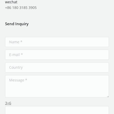
wechat
+86 180 3185 3905
Send Inquiry
3+6