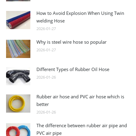
How to Avoid Explosion When Using Twin
welding Hose
2026-01-27
Why is steel wire hose so popular
2026-01-27
Different Types of Rubber Oil Hose
2026-01-26
Rubber air hose and PVC air hose which is
better
2026-01-26
The difference between rubber air pipe and
PVC air pipe