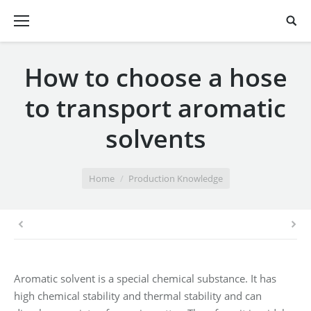
How to choose a hose
to transport aromatic
solvents
You are here:
Home
Production Knowledge
Aromatic solvent is a special chemical substance. It has
high chemical stability and thermal stability and can