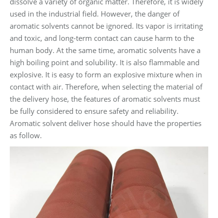
dissolve a variety of organic matter. Therefore, it is widely
used in the industrial field. However, the danger of
aromatic solvents cannot be ignored. Its vapor is irritating
and toxic, and long-term contact can cause harm to the
human body. At the same time, aromatic solvents have a
high boiling point and solubility. It is also flammable and
explosive. It is easy to form an explosive mixture when in
contact with air. Therefore, when selecting the material of
the delivery hose, the features of aromatic solvents must
be fully considered to ensure safety and reliability.
Aromatic solvent deliver hose should have the properties
as follow.