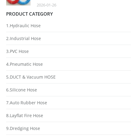
2026-01-26
PRODUCT CATEGORY
1.Hydraulic Hose
2.Industrial Hose
3.PVC Hose
4.Pneumatic Hose
5.DUCT & Vacuum HOSE
6.Silicone Hose
7.Auto Rubber Hose
8.Layflat Fire Hose
9.Dredging Hose