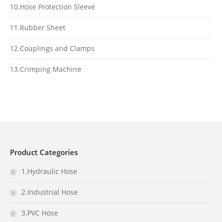
10.Hose Protection Sleeve
11.Rubber Sheet
12.Couplings and Clamps
13.Crimping Machine
Product Categories
1.Hydraulic Hose
2.Industrial Hose
3.PVC Hose