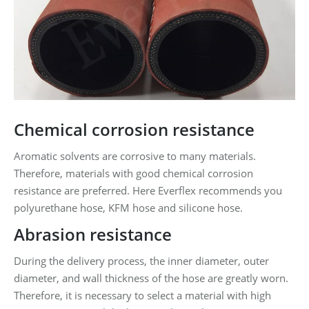
Chemical corrosion resistance
Aromatic solvents are corrosive to many materials.
Therefore, materials with good chemical corrosion
resistance are preferred. Here Everflex recommends you
polyurethane hose, KFM hose and silicone hose.
Abrasion resistance
During the delivery process, the inner diameter, outer
diameter, and wall thickness of the hose are greatly worn.
Therefore, it is necessary to select a material with high