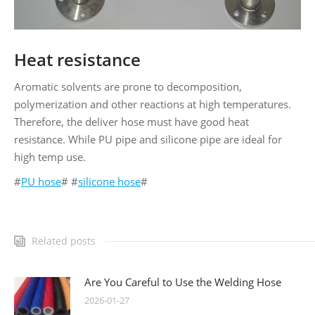
Heat resistance
Aromatic solvents are prone to decomposition,
polymerization and other reactions at high temperatures.
Therefore, the deliver hose must have good heat
resistance. While PU pipe and silicone pipe are ideal for
high temp use.
#
PU hose
# #
silicone hose
#
Related posts
Are You Careful to Use the Welding Hose
2026-01-27