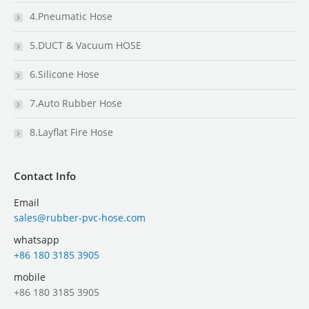
4.Pneumatic Hose
5.DUCT & Vacuum HOSE
6.Silicone Hose
7.Auto Rubber Hose
8.Layflat Fire Hose
Contact Info
Email
sales@rubber-pvc-hose.com
whatsapp
+86 180 3185 3905
mobile
+86 180 3185 3905