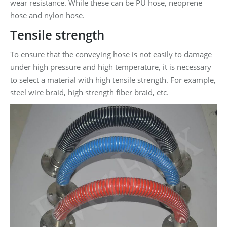
wear resistance. While these can be PU hose, neoprene
hose and nylon hose.
Tensile strength
To ensure that the conveying hose is not easily to damage
under high pressure and high temperature, it is necessary
to select a material with high tensile strength. For example,
steel wire braid, high strength fiber braid, etc.