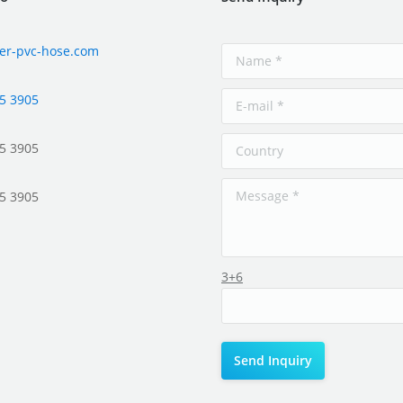
er-pvc-hose.com
5 3905
5 3905
5 3905
3+6