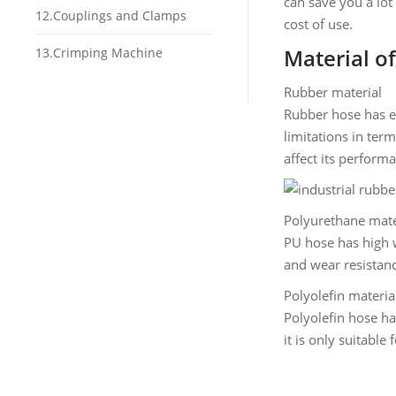
can save you a lot
12.Couplings and Clamps
cost of use.
Material o
13.Crimping Machine
Rubber material
Rubber hose has ex
limitations in ter
affect its performa
Polyurethane mate
PU hose has high 
and wear resistanc
Polyolefin materia
Polyolefin hose has
it is only suitable