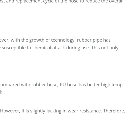
ost and replacement cycle of the hose to reduce the overall
wever, with the growth of technology, rubber pipe has
 susceptible to chemical attack during use. This not only
. Compared with rubber hose, PU hose has better high temp
h.
owever, it is slightly lacking in wear resistance. Therefore,