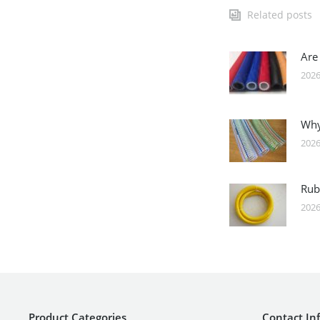
Related posts
Are
2026
Why
2026
Rub
2026
Product Categories
Contact In