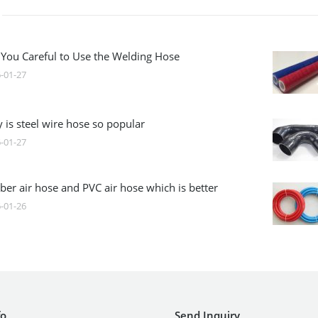
 You Careful to Use the Welding Hose
-01-27
 is steel wire hose so popular
-01-27
ber air hose and PVC air hose which is better
-01-26
fo
Send Inquiry