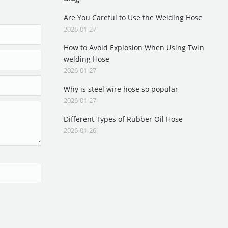
Are You Careful to Use the Welding Hose
2026-01-27
How to Avoid Explosion When Using Twin
welding Hose
2026-01-27
Why is steel wire hose so popular
2026-01-27
Different Types of Rubber Oil Hose
2026-01-26