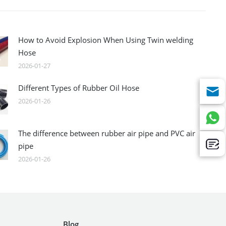
How to Avoid Explosion When Using Twin welding
Hose
2026-01-27
Different Types of Rubber Oil Hose
2026-01-26
The difference between rubber air pipe and PVC air
pipe
2026-01-26
Blog