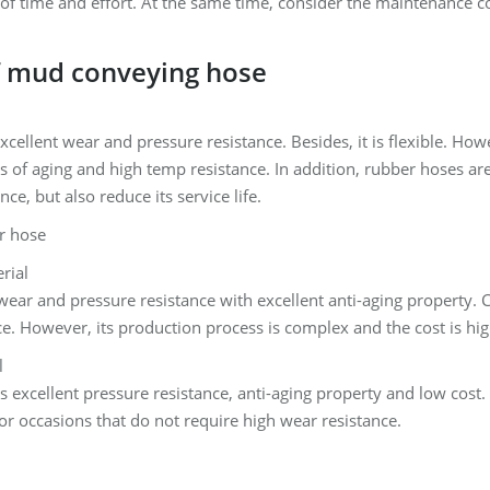
 of time and effort. At the same time, consider the maintenance c
f mud conveying hose
cellent wear and pressure resistance. Besides, it is flexible. Ho
ms of aging and high temp resistance. In addition, rubber hoses are
nce, but also reduce its service life.
rial
wear and pressure resistance with excellent anti-aging property
e. However, its production process is complex and the cost is hig
l
 excellent pressure resistance, anti-aging property and low cost. H
 for occasions that do not require high wear resistance.