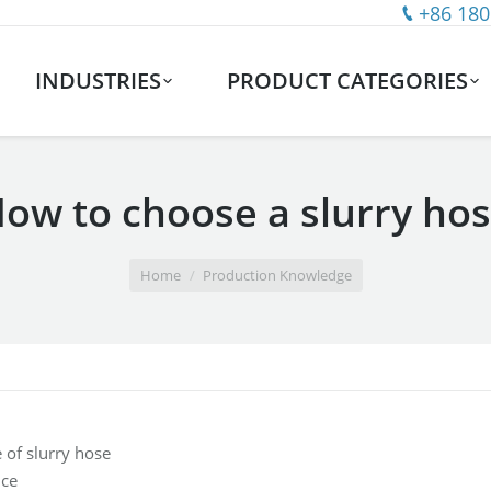
+86 180
INDUSTRIES
PRODUCT CATEGORIES
ow to choose a slurry ho
Home
Production Knowledge
 of slurry hose
nce