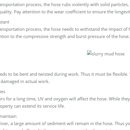
nsportation process, the hose rubs violently with solid particles, 
uality. Pay attention to the wear coefficient to ensure the longevi
stant
nsportation process, the hose needs to withstand the impact of hi
ention to the compressive strength and burst pressure of the hose
ds to be bent and twisted during work. Thus it must be flexible.
ly damaged in actual work.
ies
 for a long time, UV and oxygen will affect the hose. While the
perty can extend its service life.
 maintain
eliver, a large amount of sediment will remain in the hose. Thus y