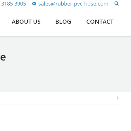
 3185 3905
sales@rubber-pvc-hose.com
ABOUT US
BLOG
CONTACT
se