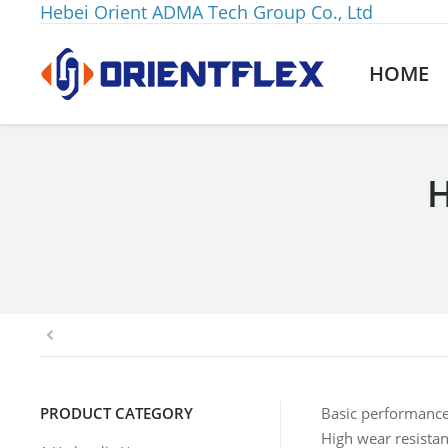
Hebei Orient ADMA Tech Group Co., Ltd
HOME
H
You are here:
PRODUCT CATEGORY
Basic performance
High wear resista