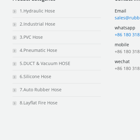
1.Hydraulic Hose
Email
sales@rubb
2.Industrial Hose
whatsapp
+86 180 318
3.PVC Hose
mobile
4.Pneumatic Hose
+86 180 318
wechat
5.DUCT & Vacuum HOSE
+86 180 318
6.Silicone Hose
7.Auto Rubber Hose
8.Layflat Fire Hose