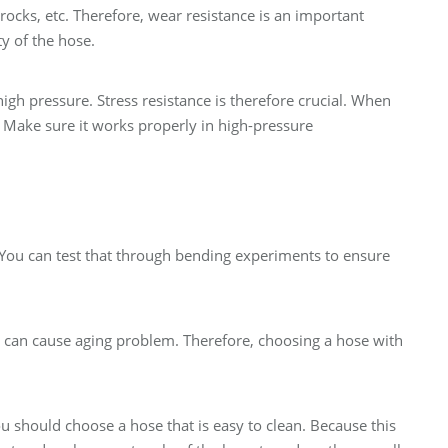
rocks, etc. Therefore, wear resistance is an important
ty of the hose.
gh pressure. Stress resistance is therefore crucial. When
. Make sure it works properly in high-pressure
 You can test that through bending experiments to ensure
y can cause aging problem. Therefore, choosing a hose with
ou should choose a hose that is easy to clean. Because this