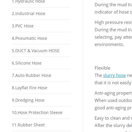
1.Hydraulic Hose
During the mud tra
indicator of hose q
2.Industrial Hose
High pressure resi
3.PVC Hose
During the mud tra
selecting, pay att
4.Pneumatic Hose
environments.
5.DUCT & Vacuum HOSE
6.Silicone Hose
Flexible
The
slurry hose
nee
7.Auto Rubber Hose
that it is not easi
8.Layflat Fire Hose
Anti-aging propert
9.Dredging Hose
When used outdoors
good anti-aging pro
10.Hose Protection Sleeve
Easy to clean and
11.Rubber Sheet
After the slurry d