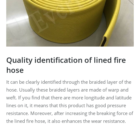
Quality identification of lined fire
hose
It can be clearly identified through the braided layer of the
hose. Usually these braided layers are made of warp and
weft. If you find that there are more longitude and latitude
lines on it, it means that this product has good pressure
resistance. Moreover, after increasing the breaking force of
the lined fire hose, it also enhances the wear resistance.