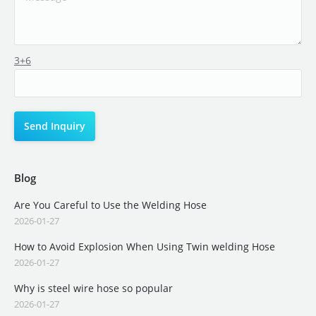
3+6
Blog
Are You Careful to Use the Welding Hose
2026-01-27
How to Avoid Explosion When Using Twin welding Hose
2026-01-27
Why is steel wire hose so popular
2026-01-27