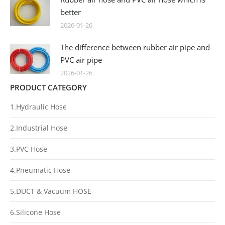
better
2026-01-26
The difference between rubber air pipe and
PVC air pipe
2026-01-26
PRODUCT CATEGORY
1.Hydraulic Hose
2.Industrial Hose
3.PVC Hose
4.Pneumatic Hose
5.DUCT & Vacuum HOSE
6.Silicone Hose