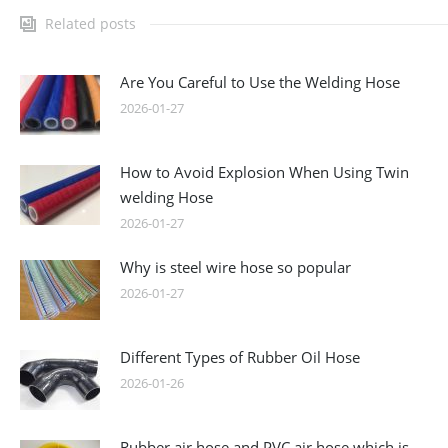
Related posts
Are You Careful to Use the Welding Hose
2026-01-27
How to Avoid Explosion When Using Twin
welding Hose
2026-01-27
Why is steel wire hose so popular
2026-01-27
Different Types of Rubber Oil Hose
2026-01-26
Rubber air hose and PVC air hose which is