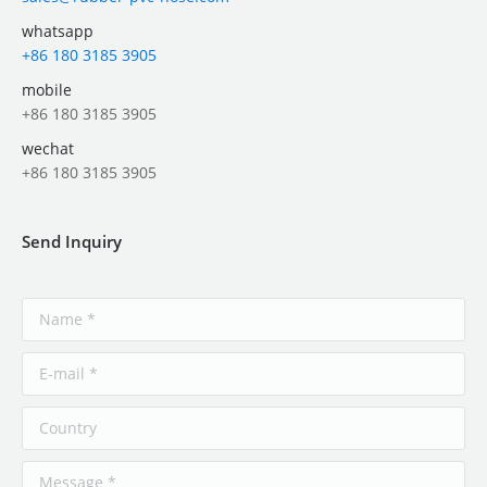
whatsapp
+86 180 3185 3905
mobile
+86 180 3185 3905
wechat
+86 180 3185 3905
Send Inquiry