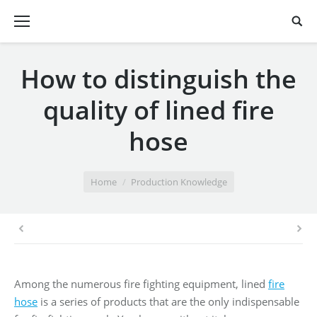
How to distinguish the
quality of lined fire
hose
You are here:
Home
Production Knowledge
Among the numerous fire fighting equipment, lined
fire
hose
is a series of products that are the only indispensable