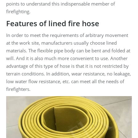
points to understand this indispensable member of
firefighting.
Features of lined fire hose
In order to meet the requirements of arbitrary movement
at the work site, manufacturers usually choose lined
materials. The flexible pipe body can be bent and folded at
will. And it is also much more convenient to use. Another
advantage of this type of hose is that it is not restricted by
terrain conditions. In addition, wear resistance, no leakage,
low water flow resistance, etc. can meet all the needs of
firefighters.