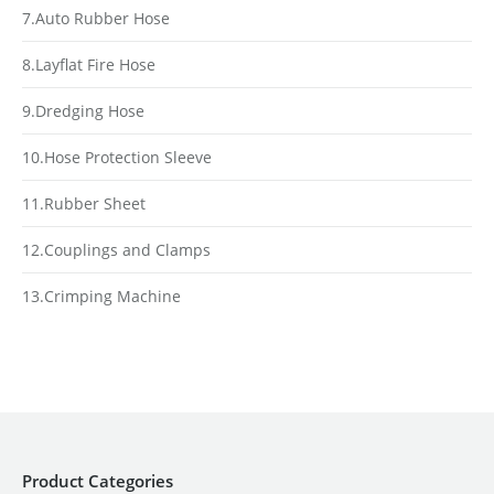
7.Auto Rubber Hose
8.Layflat Fire Hose
9.Dredging Hose
10.Hose Protection Sleeve
11.Rubber Sheet
12.Couplings and Clamps
13.Crimping Machine
Product Categories