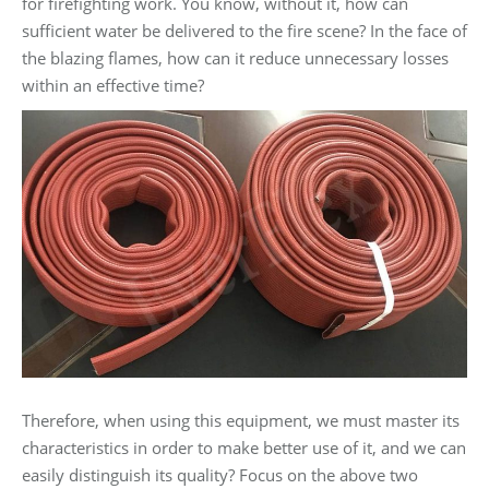
for firefighting work. You know, without it, how can
sufficient water be delivered to the fire scene? In the face of
the blazing flames, how can it reduce unnecessary losses
within an effective time?
Therefore, when using this equipment, we must master its
characteristics in order to make better use of it, and we can
easily distinguish its quality? Focus on the above two