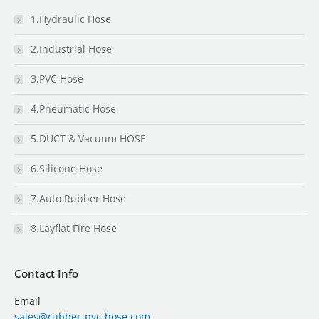
1.Hydraulic Hose
2.Industrial Hose
3.PVC Hose
4.Pneumatic Hose
5.DUCT & Vacuum HOSE
6.Silicone Hose
7.Auto Rubber Hose
8.Layflat Fire Hose
Contact Info
Email
sales@rubber-pvc-hose.com