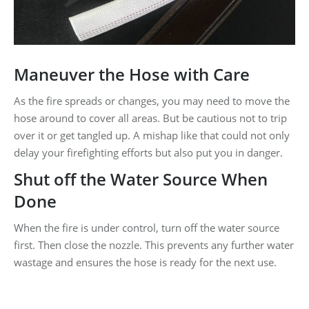
Maneuver the Hose with Care
As the fire spreads or changes, you may need to move the
hose around to cover all areas. But be cautious not to trip
over it or get tangled up. A mishap like that could not only
delay your firefighting efforts but also put you in danger.
Shut off the Water Source When
Done
When the fire is under control, turn off the water source
first. Then close the nozzle. This prevents any further water
wastage and ensures the hose is ready for the next use.