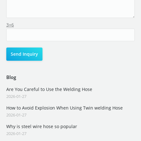
3+6
Blog
Are You Careful to Use the Welding Hose
2026-01-27
How to Avoid Explosion When Using Twin welding Hose
2026-01-27
Why is steel wire hose so popular
2026-01-27