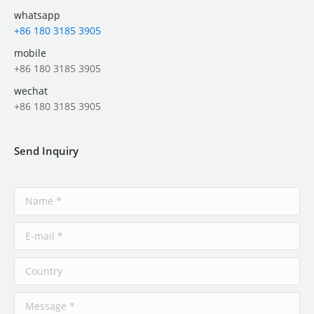
whatsapp
+86 180 3185 3905
mobile
+86 180 3185 3905
wechat
+86 180 3185 3905
Send Inquiry