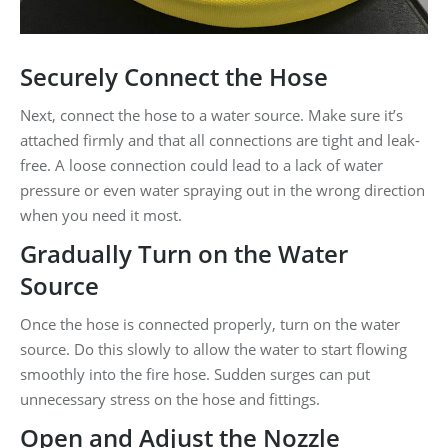
Securely Connect the Hose
Next, connect the hose to a water source. Make sure it’s
attached firmly and that all connections are tight and leak-
free. A loose connection could lead to a lack of water
pressure or even water spraying out in the wrong direction
when you need it most.
Gradually Turn on the Water
Source
Once the hose is connected properly, turn on the water
source. Do this slowly to allow the water to start flowing
smoothly into the fire hose. Sudden surges can put
unnecessary stress on the hose and fittings.
Open and Adjust the Nozzle