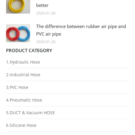
better
2026-01-26
The difference between rubber air pipe and
PVC air pipe
2026-01-26
PRODUCT CATEGORY
1.Hydraulic Hose
2.Industrial Hose
3.PVC Hose
4.Pneumatic Hose
5.DUCT & Vacuum HOSE
6.Silicone Hose