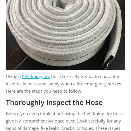
Using a
PVC lining fire
hose correctly is vital to guarantee
its effectiveness and safety when a fire emergency strikes.
Here are the steps you need to follow:
Thoroughly Inspect the Hose
Before you even think about using the PVC lining fire hose,
give it a comprehensive once-over. Look carefully for any
signs of damage, like leaks, cracks, or holes. These issues