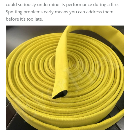
could seriously undermine its performance during a fire.
Spotting problems early means you can address them
before it’s too late.