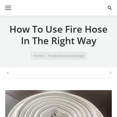
How To Use Fire Hose
In The Right Way
You are here:
Home
Production Knowledge