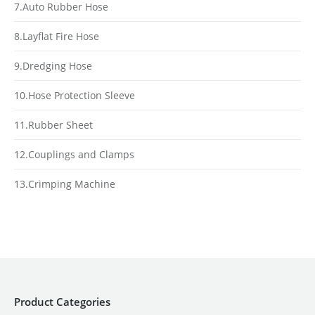
7.Auto Rubber Hose
8.Layflat Fire Hose
9.Dredging Hose
10.Hose Protection Sleeve
11.Rubber Sheet
12.Couplings and Clamps
13.Crimping Machine
Product Categories