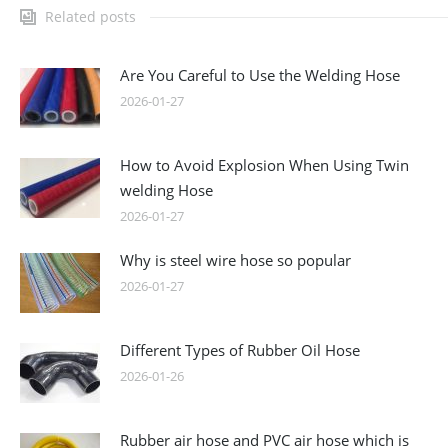
Related posts
Are You Careful to Use the Welding Hose
2026-01-27
How to Avoid Explosion When Using Twin
welding Hose
2026-01-27
Why is steel wire hose so popular
2026-01-27
Different Types of Rubber Oil Hose
2026-01-26
Rubber air hose and PVC air hose which is