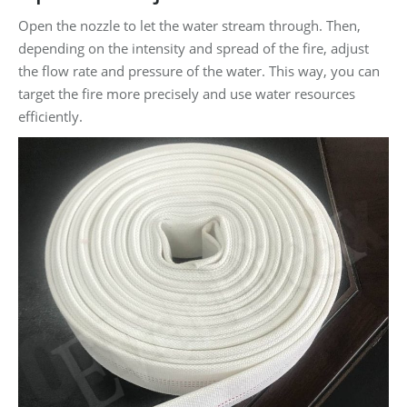
Open the nozzle to let the water stream through. Then,
depending on the intensity and spread of the fire, adjust
the flow rate and pressure of the water. This way, you can
target the fire more precisely and use water resources
efficiently.