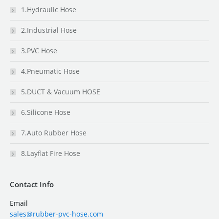
1.Hydraulic Hose
2.Industrial Hose
3.PVC Hose
4.Pneumatic Hose
5.DUCT & Vacuum HOSE
6.Silicone Hose
7.Auto Rubber Hose
8.Layflat Fire Hose
Contact Info
Email
sales@rubber-pvc-hose.com