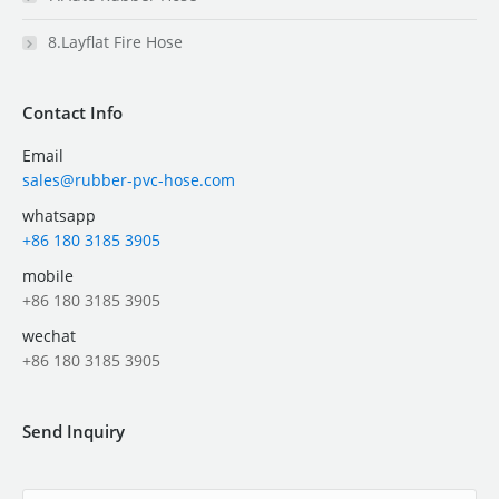
8.Layflat Fire Hose
Contact Info
Email
sales@rubber-pvc-hose.com
whatsapp
+86 180 3185 3905
mobile
+86 180 3185 3905
wechat
+86 180 3185 3905
Send Inquiry