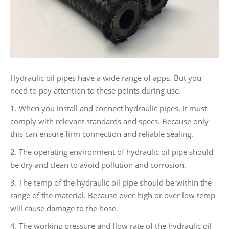
Hydraulic oil pipes have a wide range of apps. But you
need to pay attention to these points during use.
1. When you install and connect hydraulic pipes, it must
comply with relevant standards and specs. Because only
this can ensure firm connection and reliable sealing.
2. The operating environment of hydraulic oil pipe should
be dry and clean to avoid pollution and corrosion.
3. The temp of the hydraulic oil pipe should be within the
range of the material. Because over high or over low temp
will cause damage to the hose.
4. The working pressure and flow rate of the hydraulic oil