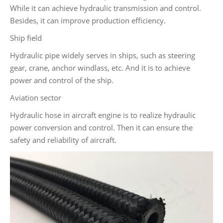
While it can achieve hydraulic transmission and control.
Besides, it can improve production efficiency.
Ship field
Hydraulic pipe widely serves in ships, such as steering
gear, crane, anchor windlass, etc. And it is to achieve
power and control of the ship.
Aviation sector
Hydraulic hose in aircraft engine is to realize hydraulic
power conversion and control. Then it can ensure the
safety and reliability of aircraft.