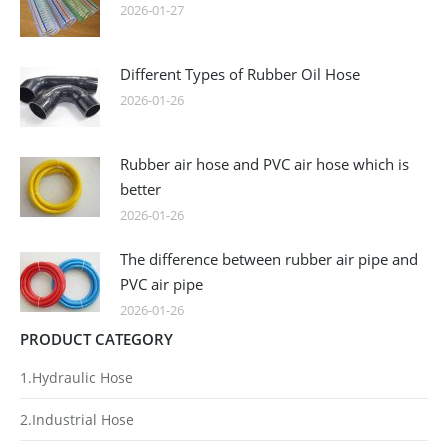
2026-01-27
Different Types of Rubber Oil Hose
2026-01-26
Rubber air hose and PVC air hose which is
better
2026-01-26
The difference between rubber air pipe and
PVC air pipe
2026-01-26
PRODUCT CATEGORY
1.Hydraulic Hose
2.Industrial Hose