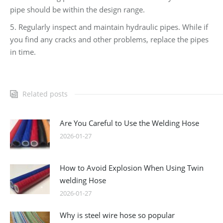
pipe should be within the design range.
5. Regularly inspect and maintain hydraulic pipes. While if
you find any cracks and other problems, replace the pipes
in time.
Related posts
Are You Careful to Use the Welding Hose
2026-01-27
How to Avoid Explosion When Using Twin
welding Hose
2026-01-27
Why is steel wire hose so popular