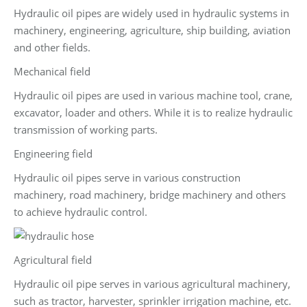
Hydraulic oil pipes are widely used in hydraulic systems in
machinery, engineering, agriculture, ship building, aviation
and other fields.
Mechanical field
Hydraulic oil pipes are used in various machine tool, crane,
excavator, loader and others. While it is to realize hydraulic
transmission of working parts.
Engineering field
Hydraulic oil pipes serve in various construction
machinery, road machinery, bridge machinery and others
to achieve hydraulic control.
Agricultural field
Hydraulic oil pipe serves in various agricultural machinery,
such as tractor, harvester, sprinkler irrigation machine, etc.