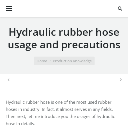
Hydraulic rubber hose
usage and precautions
You are here:
Home
Production Knowledge
Hydraulic rubber hose is one of the most used rubber
hoses in industry. In fact, it almost serves in any fields.
Then next, let me introduce you the usages of hydraulic
hose in details.