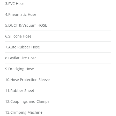
3.PVC Hose
4.Pneumatic Hose
5.DUCT & Vacuum HOSE
6.Silicone Hose
7.Auto Rubber Hose
8.Layflat Fire Hose
9.Dredging Hose
10.Hose Protection Sleeve
11.Rubber Sheet
12.Couplings and Clamps
13.Crimping Machine