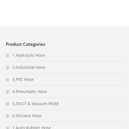
Product Categories
1.Hydraulic Hose
2.Industrial Hose
3.PVC Hose
4.Pneumatic Hose
5.DUCT & Vacuum HOSE
6.Silicone Hose
7.Auto Rubber Hose