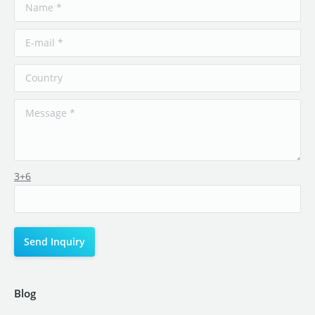
3+6
Blog