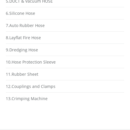
5.DUCT & Vacuum HOSE
6.Silicone Hose
7.Auto Rubber Hose
8.Layflat Fire Hose
9.Dredging Hose
10.Hose Protection Sleeve
11.Rubber Sheet
12.Couplings and Clamps
13.Crimping Machine