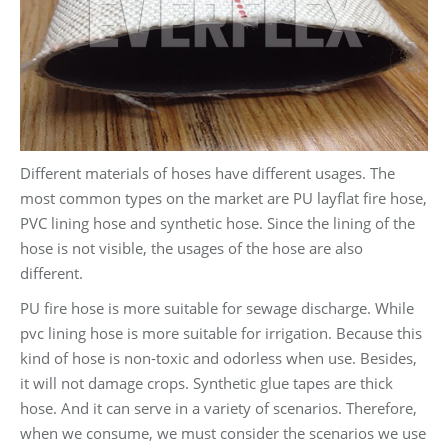
Different materials of hoses have different usages. The
most common types on the market are PU layflat fire hose,
PVC lining hose and synthetic hose. Since the lining of the
hose is not visible, the usages of the hose are also
different.
PU fire hose is more suitable for sewage discharge. While
pvc lining hose is more suitable for irrigation. Because this
kind of hose is non-toxic and odorless when use. Besides,
it will not damage crops. Synthetic glue tapes are thick
hose. And it can serve in a variety of scenarios. Therefore,
when we consume, we must consider the scenarios we use