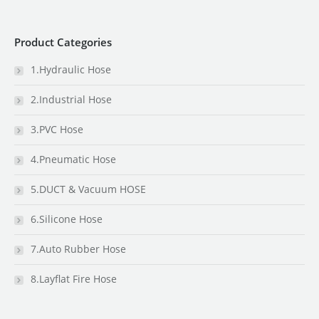
Product Categories
1.Hydraulic Hose
2.Industrial Hose
3.PVC Hose
4.Pneumatic Hose
5.DUCT & Vacuum HOSE
6.Silicone Hose
7.Auto Rubber Hose
8.Layflat Fire Hose