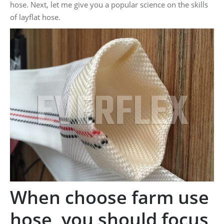
hose. Next, let me give you a popular science on the skills
of layflat hose.
When choose farm use
hose, you should focus