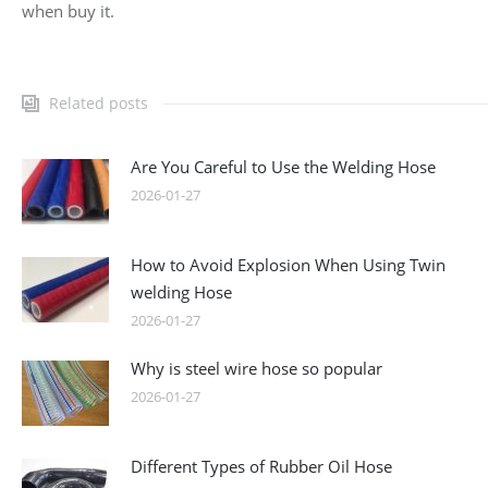
when buy it.
Related posts
Are You Careful to Use the Welding Hose
2026-01-27
How to Avoid Explosion When Using Twin
welding Hose
2026-01-27
Why is steel wire hose so popular
2026-01-27
Different Types of Rubber Oil Hose