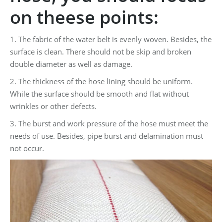
on theese points:
1. The fabric of the water belt is evenly woven. Besides, the
surface is clean. There should not be skip and broken
double diameter as well as damage.
2. The thickness of the hose lining should be uniform.
While the surface should be smooth and flat without
wrinkles or other defects.
3. The burst and work pressure of the hose must meet the
needs of use. Besides, pipe burst and delamination must
not occur.