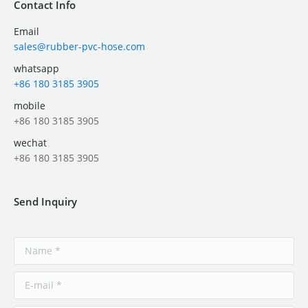
Contact Info
Email
sales@rubber-pvc-hose.com
whatsapp
+86 180 3185 3905
mobile
+86 180 3185 3905
wechat
+86 180 3185 3905
Send Inquiry