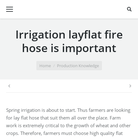
Irrigation layflat fire
hose is important
You are here:
Home
Production Knowledge
Spring irrigation is about to start. Thus farmers are looking
for lay flat hose that suit them all over the place. Farm
work is extremely critical to the growth of wheat and other
crops. Therefore, farmers must choose high quality flat