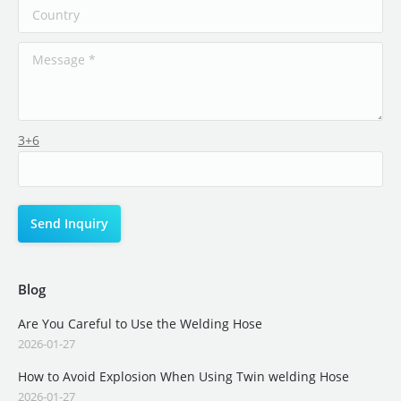
3+6
Blog
Are You Careful to Use the Welding Hose
2026-01-27
How to Avoid Explosion When Using Twin welding Hose
2026-01-27