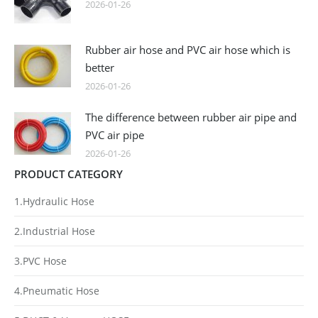
2026-01-26
Rubber air hose and PVC air hose which is
better
2026-01-26
The difference between rubber air pipe and
PVC air pipe
2026-01-26
PRODUCT CATEGORY
1.Hydraulic Hose
2.Industrial Hose
3.PVC Hose
4.Pneumatic Hose