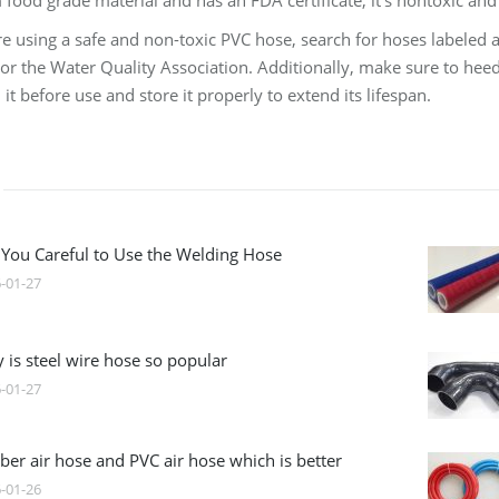
food grade material and has an FDA certificate, it’s nontoxic and 
e using a safe and non-toxic PVC hose, search for hoses labeled as
or the Water Quality Association. Additionally, make sure to heed
it before use and store it properly to extend its lifespan.
 You Careful to Use the Welding Hose
-01-27
 is steel wire hose so popular
-01-27
ber air hose and PVC air hose which is better
-01-26