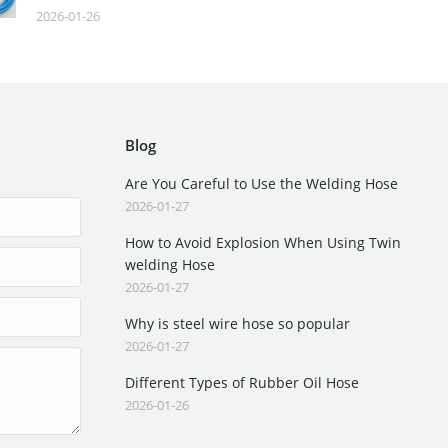
2026-01-26
Blog
Are You Careful to Use the Welding Hose
2026-01-27
How to Avoid Explosion When Using Twin
welding Hose
2026-01-27
Why is steel wire hose so popular
2026-01-27
Different Types of Rubber Oil Hose
2026-01-26