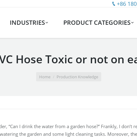
+86 180
INDUSTRIES
PRODUCT CATEGORIES
PVC Hose Toxic or not on e
Home
Production Knowledge
, “Can I drink the water from a garden hose?” Frankly, I don’t 
 watering the garden and some light cleaning tasks. Moreover, ther