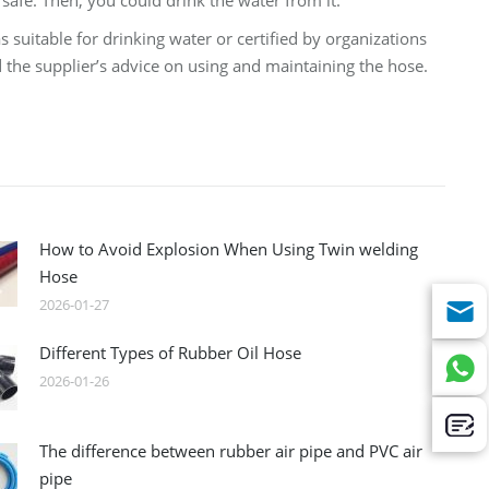
safe. Then, you could drink the water from it.
 suitable for drinking water or certified by organizations
 the supplier’s advice on using and maintaining the hose.
How to Avoid Explosion When Using Twin welding
Hose
2026-01-27
Different Types of Rubber Oil Hose
2026-01-26
The difference between rubber air pipe and PVC air
pipe