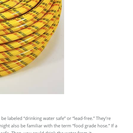
e labeled “drinking water safe” or “lead-free.” They’re
ght also be familiar with the term “food grade hose.” If a