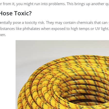
r from it, you might run into problems. This brings up another q
 Hose Toxic?
ntially pose a toxicity risk. They may contain chemicals that c
bstances like phthalates when exposed to high temps or UV light.
men.