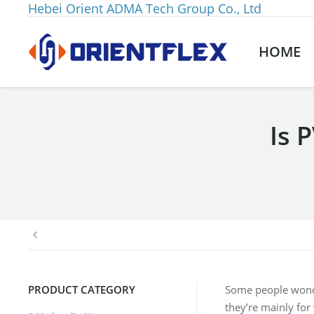
Hebei Orient ADMA Tech Group Co., Ltd
HOME
Is 
You are here:
PRODUCT CATEGORY
Some people wonder
they’re mainly for