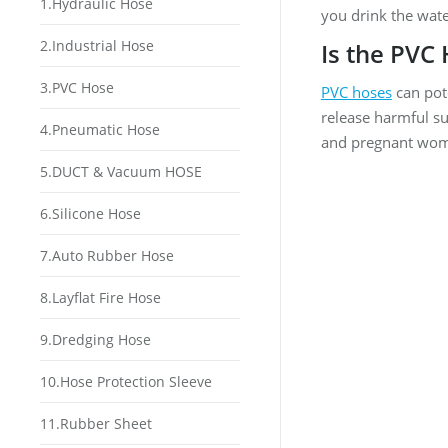
1.Hydraulic Hose
you drink the wate
2.Industrial Hose
Is the PVC
3.PVC Hose
PVC hoses
can pote
release harmful su
4.Pneumatic Hose
and pregnant wo
5.DUCT & Vacuum HOSE
6.Silicone Hose
7.Auto Rubber Hose
8.Layflat Fire Hose
9.Dredging Hose
10.Hose Protection Sleeve
11.Rubber Sheet