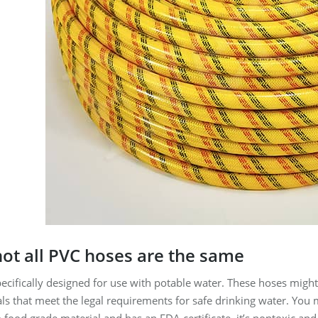
ot all PVC hoses are the same
cifically designed for use with potable water. These hoses might b
s that meet the legal requirements for safe drinking water. You mi