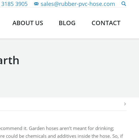
 3185 3905
sales@rubber-pvc-hose.com
ABOUT US
BLOG
CONTACT
arth
recommend it. Garden hoses aren’t meant for drinking;
e could be chemicals and additives inside the hose. So, if