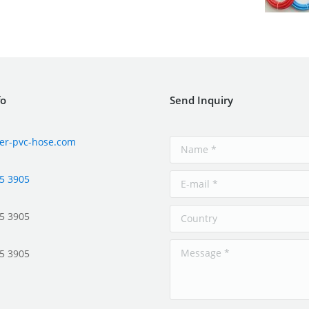
fo
Send Inquiry
er-pvc-hose.com
5 3905
5 3905
5 3905