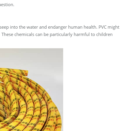
uestion.
an seep into the water and endanger human health. PVC might
 These chemicals can be particularly harmful to children