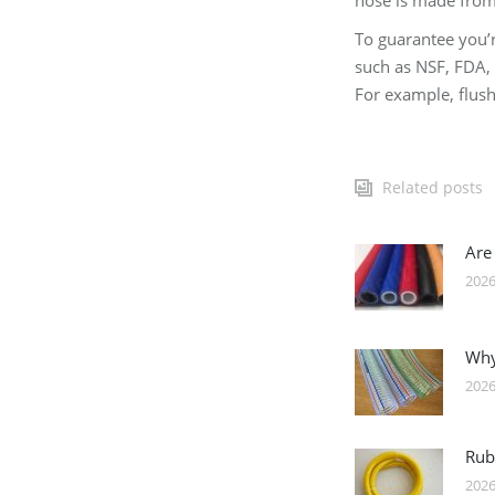
hose is made from 
To guarantee you’r
such as NSF, FDA, 
For example, flush 
Related posts
Are
2026
Why
2026
Rub
2026