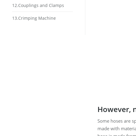
12.Couplings and Clamps
13.Crimping Machine
However, n
Some hoses are spe
made with material