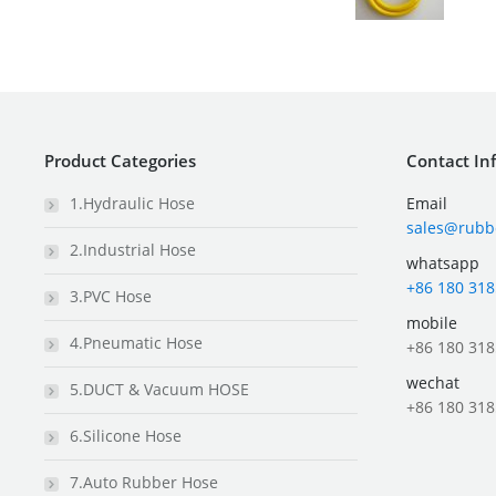
Product Categories
Contact In
1.Hydraulic Hose
Email
sales@rubb
2.Industrial Hose
whatsapp
+86 180 318
3.PVC Hose
mobile
4.Pneumatic Hose
+86 180 318
wechat
5.DUCT & Vacuum HOSE
+86 180 318
6.Silicone Hose
7.Auto Rubber Hose