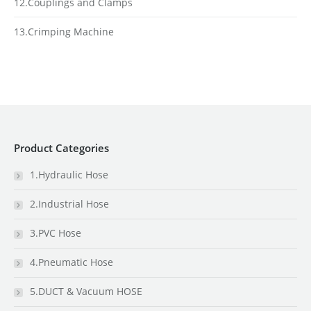
12.Couplings and Clamps
13.Crimping Machine
Product Categories
1.Hydraulic Hose
2.Industrial Hose
3.PVC Hose
4.Pneumatic Hose
5.DUCT & Vacuum HOSE