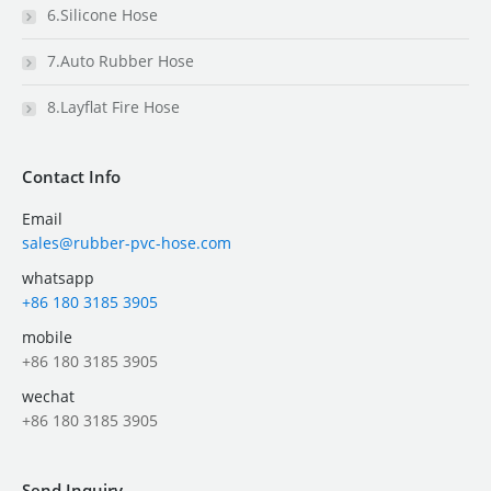
6.Silicone Hose
7.Auto Rubber Hose
8.Layflat Fire Hose
Contact Info
Email
sales@rubber-pvc-hose.com
whatsapp
+86 180 3185 3905
mobile
+86 180 3185 3905
wechat
+86 180 3185 3905
Send Inquiry