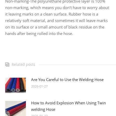
Non-marking-The polyurethane protective layer is 100%
non-marking, which means you don’t have to worry about
it leaving marks on a clean surface. Rubber hose is a
relatively soft material, and sometimes it will leave marks
on its surface or a small amount of black residue on the
hands after being rolled into the hose.
Related posts
Are You Careful to Use the Welding Hose
2026-01-27
How to Avoid Explosion When Using Twin
welding Hose