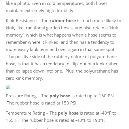
like a photo. Even in cold temperatures, both hoses
maintain extremely high flexibility.
Kink-Resistance – The
rubber hose
is much more likely to
kink, like traditional garden hoses, and also retain a ‘kink
memory’, which is what happens when a hose seems to
remember where it kinked, and then has a tendency to
more easily kink over and over again in that same spot.
The positive side of the rubbery nature of polyurethane
hose, is that it has a tendency to ‘flip’ out of a kink rather
than collapse down into one. Plus, the polyurethane has
zero kink memory.
Pressure Rating – The
poly hose
is rated up to 160 PSI.
The rubber hose is rated at 150 PSI.
Temperature Rating – The
poly hose
is rated at -40°F to
165°F. The rubber hose is rated at -40°F to 190°F.