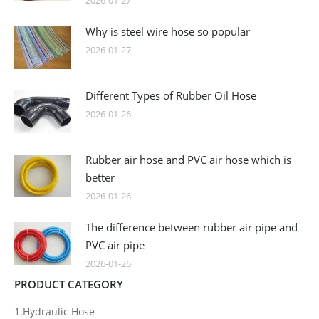
2026-01-27
Why is steel wire hose so popular
2026-01-27
Different Types of Rubber Oil Hose
2026-01-26
Rubber air hose and PVC air hose which is
better
2026-01-26
The difference between rubber air pipe and
PVC air pipe
2026-01-26
PRODUCT CATEGORY
1.Hydraulic Hose