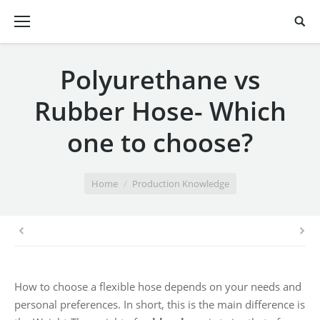
Polyurethane vs
Rubber Hose- Which
one to choose?
You are here:
Home
Production Knowledge
How to choose a flexible hose depends on your needs and
personal preferences. In short, this is the main difference is