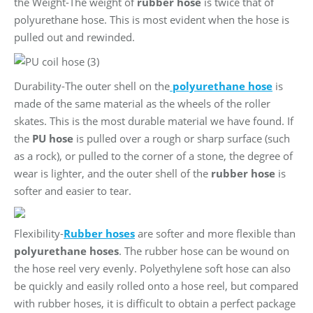
the Weight-The weight of
rubber hose
is twice that of
polyurethane hose. This is most evident when the hose is
pulled out and rewinded.
Durability-The outer shell on the
polyurethane hose
is
made of the same material as the wheels of the roller
skates. This is the most durable material we have found. If
the
PU
hose
is pulled over a rough or sharp surface (such
as a rock), or pulled to the corner of a stone, the degree of
wear is lighter, and the outer shell of the
rubber hose
is
softer and easier to tear.
Flexibility-
Rubber hoses
are softer and more flexible than
polyurethane hoses
. The rubber hose can be wound on
the hose reel very evenly. Polyethylene soft hose can also
be quickly and easily rolled onto a hose reel, but compared
with rubber hoses, it is difficult to obtain a perfect package