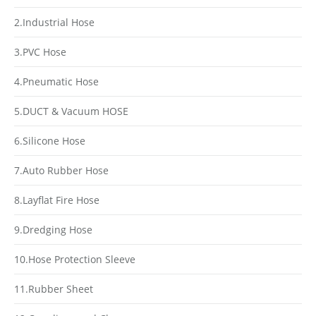
2.Industrial Hose
3.PVC Hose
4.Pneumatic Hose
5.DUCT & Vacuum HOSE
6.Silicone Hose
7.Auto Rubber Hose
8.Layflat Fire Hose
9.Dredging Hose
10.Hose Protection Sleeve
11.Rubber Sheet