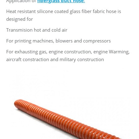
Application of
fiberglass duct hose
:
Heat resistant silicone coated glass fiber fabric hose is
designed for
Transmision hot and cold air
For printing machines, blowers and compressors
For exhausting gas, engine construction, engine Warming,
aircraft constraction and military construction