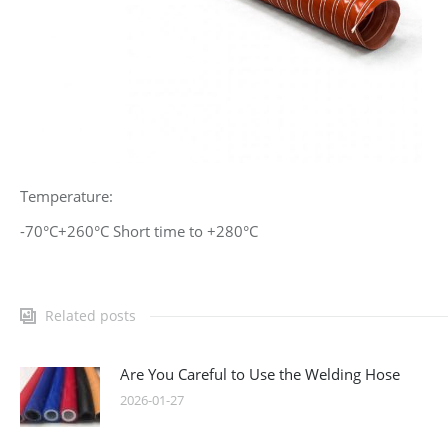
Temperature:
-70°C+260°C Short time to +280°C
Related posts
Are You Careful to Use the Welding Hose
2026-01-27