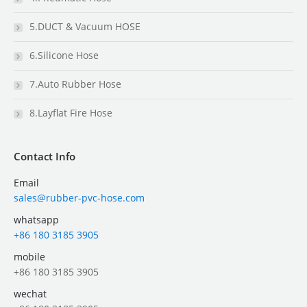
5.DUCT & Vacuum HOSE
6.Silicone Hose
7.Auto Rubber Hose
8.Layflat Fire Hose
Contact Info
Email
sales@rubber-pvc-hose.com
whatsapp
+86 180 3185 3905
mobile
+86 180 3185 3905
wechat