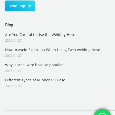
Blog
Are You Careful to Use the Welding Hose
2026-01-27
How to Avoid Explosion When Using Twin welding Hose
2026-01-27
Why is steel wire hose so popular
2026-01-27
Different Types of Rubber Oil Hose
2026-01-26