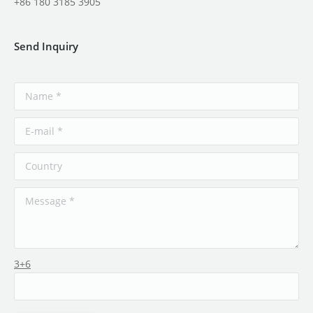
+86 180 3185 3905
Send Inquiry
3+6