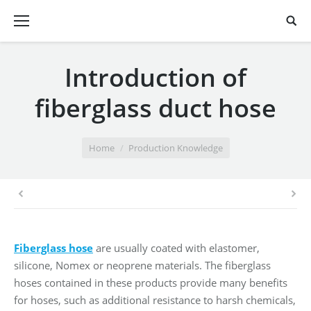
Introduction of
fiberglass duct hose
You are here:
Home
Production Knowledge
Fiberglass hose
are usually coated with elastomer,
silicone, Nomex or neoprene materials. The fiberglass
hoses contained in these products provide many benefits
for hoses, such as additional resistance to harsh chemicals,