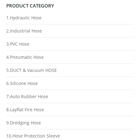
PRODUCT CATEGORY
1.Hydraulic Hose
2.Industrial Hose
3.PVC Hose
4.Pneumatic Hose
5.DUCT & Vacuum HOSE
6.Silicone Hose
7.Auto Rubber Hose
8.Layflat Fire Hose
9.Dredging Hose
10.Hose Protection Sleeve