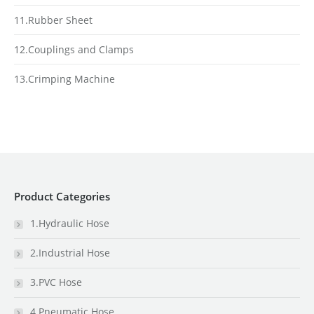
11.Rubber Sheet
12.Couplings and Clamps
13.Crimping Machine
Product Categories
1.Hydraulic Hose
2.Industrial Hose
3.PVC Hose
4.Pneumatic Hose