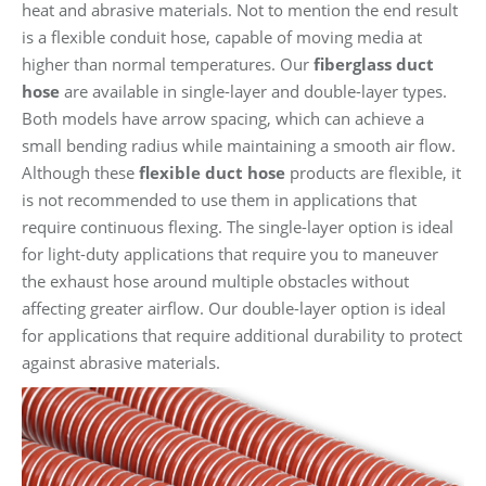
heat and abrasive materials. Not to mention the end result
is a flexible conduit hose, capable of moving media at
higher than normal temperatures. Our
fiberglass duct
hose
are available in single-layer and double-layer types.
Both models have arrow spacing, which can achieve a
small bending radius while maintaining a smooth air flow.
Although these
flexible duct hose
products are flexible, it
is not recommended to use them in applications that
require continuous flexing. The single-layer option is ideal
for light-duty applications that require you to maneuver
the exhaust hose around multiple obstacles without
affecting greater airflow. Our double-layer option is ideal
for applications that require additional durability to protect
against abrasive materials.