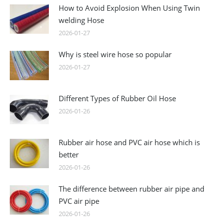
How to Avoid Explosion When Using Twin
welding Hose
2026-01-27
Why is steel wire hose so popular
2026-01-27
Different Types of Rubber Oil Hose
2026-01-26
Rubber air hose and PVC air hose which is
better
2026-01-26
The difference between rubber air pipe and
PVC air pipe
2026-01-26