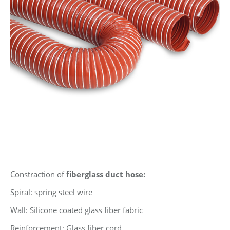
Constraction of
fiberglass duct hose:
Spiral: spring steel wire
Wall: Silicone coated glass fiber fabric
Reinforcement: Glass fiber cord