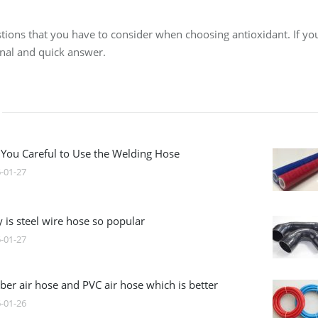
tions that you have to consider when choosing antioxidant. If you
onal and quick answer.
 You Careful to Use the Welding Hose
-01-27
 is steel wire hose so popular
-01-27
ber air hose and PVC air hose which is better
-01-26