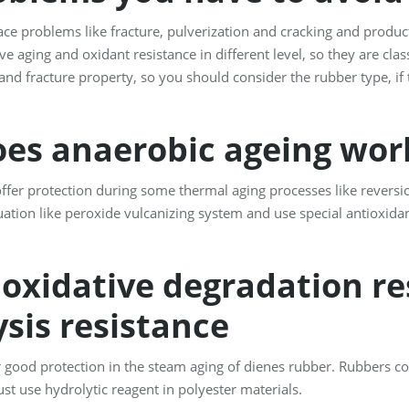
ce problems like fracture, pulverization and cracking and product
e aging and oxidant resistance in different level, so they are clas
and fracture property, so you should consider the rubber type, i
es anaerobic ageing wo
offer protection during some thermal aging processes like reversi
uation like peroxide vulcanizing system and use special antioxidan
oxidative degradation res
sis resistance
good protection in the steam aging of dienes rubber. Rubbers co
st use hydrolytic reagent in polyester materials.