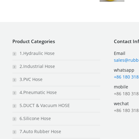
Product Categories
Contact In
1.Hydraulic Hose
Email
sales@rubb
2.Industrial Hose
whatsapp
+86 180 318
3.PVC Hose
mobile
4.Pneumatic Hose
+86 180 318
wechat
5.DUCT & Vacuum HOSE
+86 180 318
6.Silicone Hose
7.Auto Rubber Hose