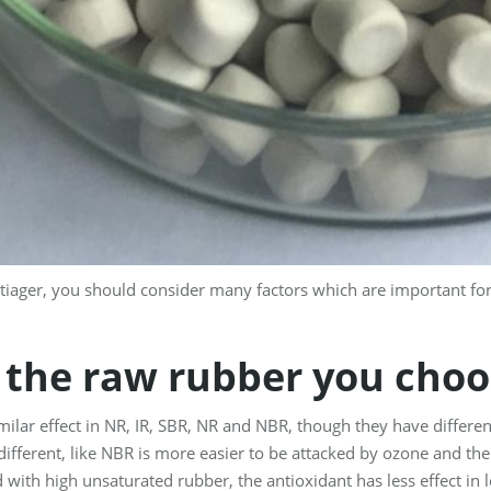
iager, you should consider many factors which are important for 
 the raw rubber you choo
milar effect in NR, IR, SBR, NR and NBR, though they have differen
e different, like NBR is more easier to be attacked by ozone and th
 with high unsaturated rubber, the antioxidant has less effect in 