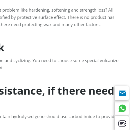
 problem like hardening, softening and strength loss? All
sified by protective surface effect. There is no product has
f there need protecting wax and many other factors.
rk
on and cyclizing. You need to choose some special vulcanize
t.
istance, if there need
ntain hydrolysed gene should use carbodiimide to provide