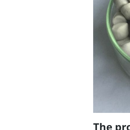
The pr