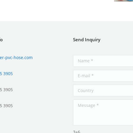
fo
Send Inquiry
er-pvc-hose.com
5 3905
5 3905
5 3905
3+6