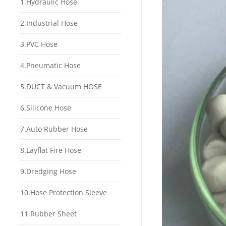
1.Hydraulic Hose
2.Industrial Hose
3.PVC Hose
4.Pneumatic Hose
5.DUCT & Vacuum HOSE
6.Silicone Hose
7.Auto Rubber Hose
8.Layflat Fire Hose
9.Dredging Hose
10.Hose Protection Sleeve
11.Rubber Sheet