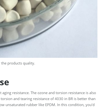
the products quality.
se
t aging resistance. The ozone and torsion resistance is also
e torsion and tearing resistance of 4030 in BR is better than
low unsaturated rubber like EPDM. In this condition, you’d