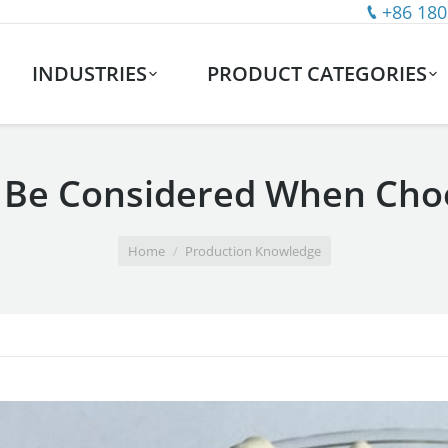
+86 180
INDUSTRIES
PRODUCT CATEGORIES
 Be Considered When Choo
Home
Production Knowledge