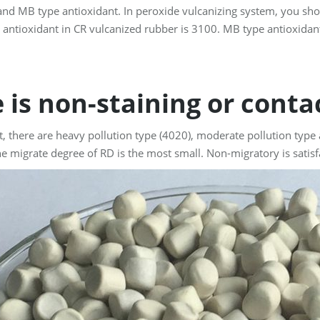
nd MB type antioxidant. In peroxide vulcanizing system, you sho
 antioxidant in CR vulcanized rubber is 3100. MB type antioxidan
e is non-staining or cont
t, there are heavy pollution type (4020), moderate pollution type
he migrate degree of RD is the most small. Non-migratory is satisf