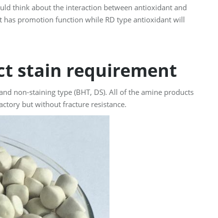
uld think about the interaction between antioxidant and
t has promotion function while RD type antioxidant will
act stain requirement
 and non-staining type (BHT, DS). All of the amine products
actory but without fracture resistance.