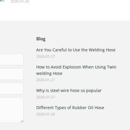
2026-01-26
Blog
Are You Careful to Use the Welding Hose
2026-01-27
How to Avoid Explosion When Using Twin
welding Hose
2026-01-27
Why is steel wire hose so popular
2026-01-27
Different Types of Rubber Oil Hose
2026-01-26