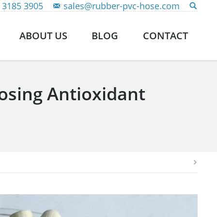
 3185 3905
sales@rubber-pvc-hose.com
ABOUT US
BLOG
CONTACT
sing Antioxidant