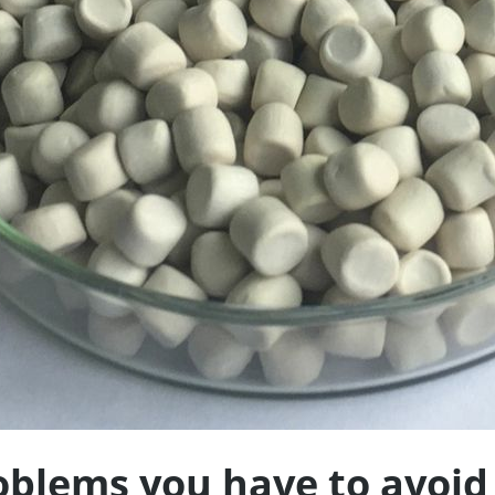
oblems you have to avoid