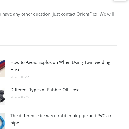
 have any other question, just contact OrientFlex. We will
How to Avoid Explosion When Using Twin welding
Hose
2026-01-27
Different Types of Rubber Oil Hose
2026-01-26
The difference between rubber air pipe and PVC air
pipe