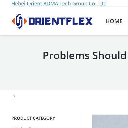
Hebei Orient ADMA Tech Group Co., Ltd
HOME
Problems Should
You are here:
PRODUCT CATEGORY