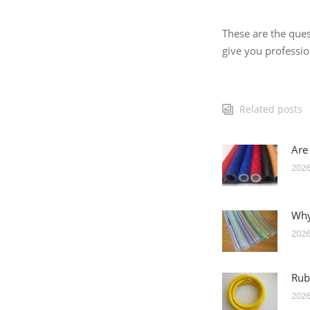
These are the ques
give you professi
Related posts
Are
2026
Why
2026
Rub
2026