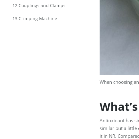
12.Couplings and Clamps
13.Crimping Machine
When choosing ant
What’s
Antioxidant has si
similar but a littl
it in NR. Compared