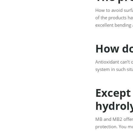
How to avoid surfa
of the products hav
excellent bending 
How do
Antioxidant can’t 
system in such sit
Except 
hydroly
MB and MB2 offer 
protection. You mu