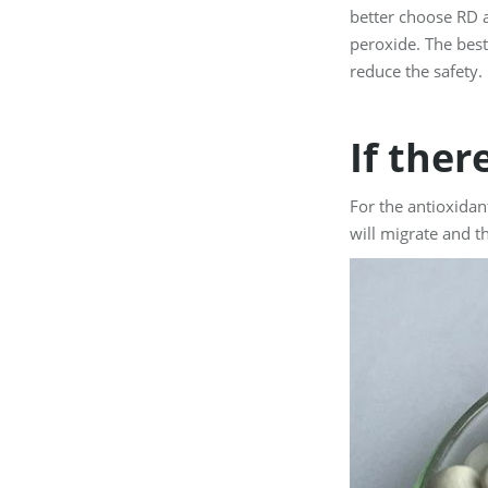
better choose RD a
peroxide. The best
reduce the safety.
If ther
For the antioxidan
will migrate and t