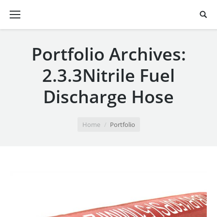
Portfolio Archives:
2.3.3Nitrile Fuel
Discharge Hose
You are here:
Home
Portfolio