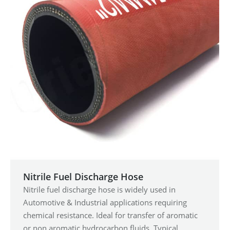
Nitrile Fuel Discharge Hose
Nitrile fuel discharge hose is widely used in
Automotive & Industrial applications requiring
chemical resistance. Ideal for transfer of aromatic
or non aromatic hydrocarbon fluids. Typical