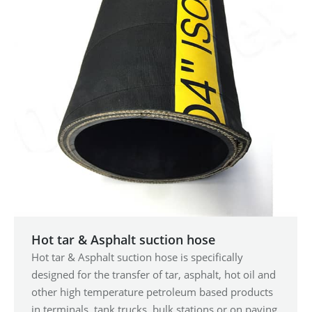
Hot tar & Asphalt suction hose
Hot tar & Asphalt suction hose is specifically
designed for the transfer of tar, asphalt, hot oil and
other high temperature petroleum based products
in terminals, tank trucks, bulk stations or on paving