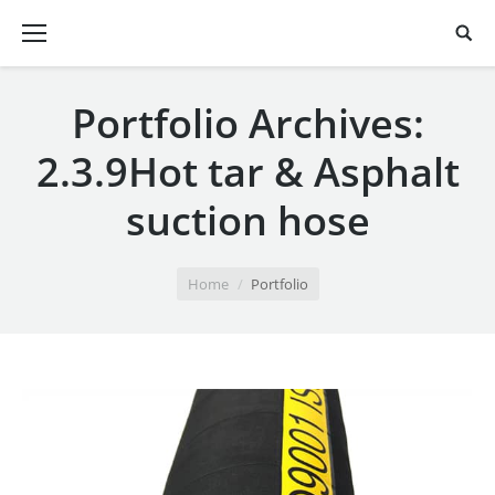
Portfolio Archives:
2.3.9Hot tar & Asphalt
suction hose
You are here:
Home
Portfolio