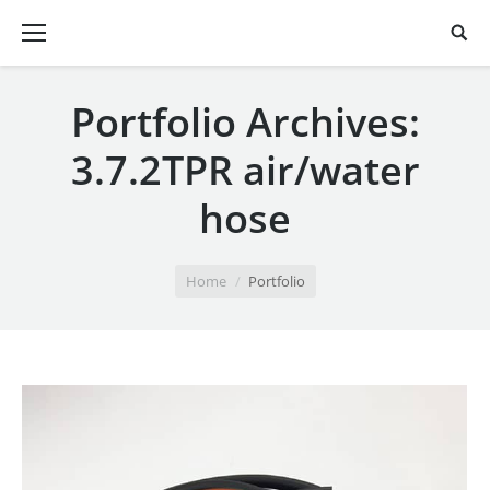
Portfolio Archives:
3.7.2TPR air/water
hose
You are here:
Home
Portfolio