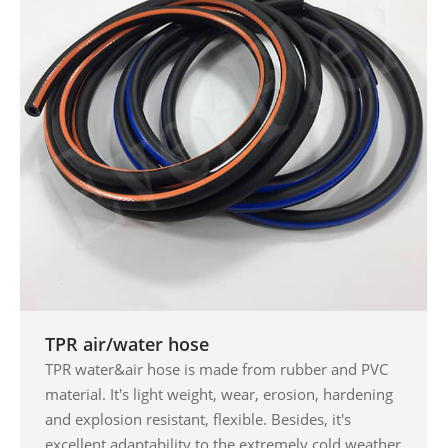
TPR air/water hose
TPR water&air hose is made from rubber and PVC
material. It's light weight, wear, erosion, hardening
and explosion resistant, flexible. Besides, it's
excellent adaptability to the extremely cold weather