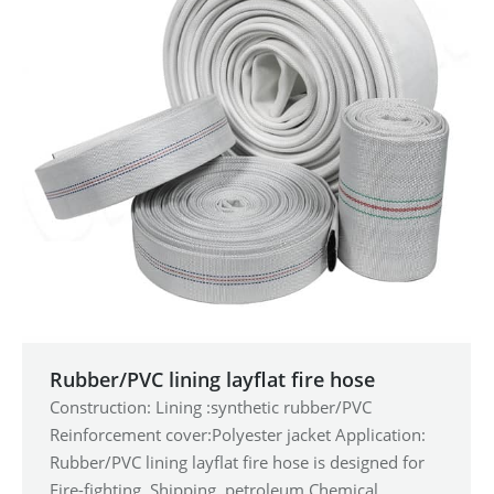
Rubber/PVC lining layflat fire hose
Construction: Lining :synthetic rubber/PVC
Reinforcement cover:Polyester jacket Application:
Rubber/PVC lining layflat fire hose is designed for
Fire-fighting, Shipping, petroleum,Chemical