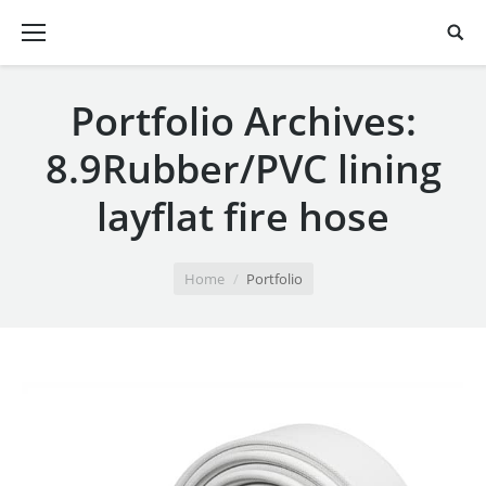
Portfolio Archives:
8.9Rubber/PVC lining
layflat fire hose
You are here:
Home
Portfolio